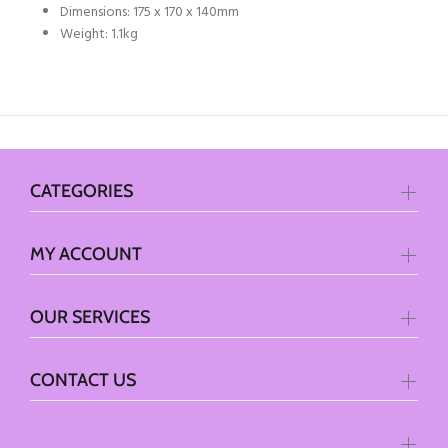
Dimensions: 175 x 170 x 140mm
Weight: 1.1kg
CATEGORIES
MY ACCOUNT
OUR SERVICES
CONTACT US