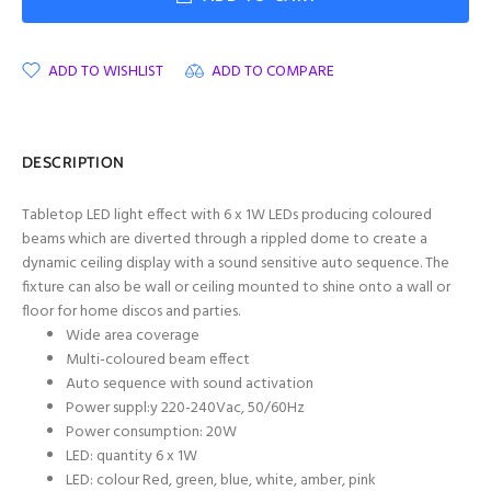
ADD TO WISHLIST
ADD TO COMPARE
DESCRIPTION
Tabletop LED light effect with 6 x 1W LEDs producing coloured
beams which are diverted through a rippled dome to create a
dynamic ceiling display with a sound sensitive auto sequence. The
fixture can also be wall or ceiling mounted to shine onto a wall or
floor for home discos and parties.
Wide area coverage
Multi-coloured beam effect
Auto sequence with sound activation
Power suppl:y 220-240Vac, 50/60Hz
Power consumption: 20W
LED: quantity 6 x 1W
LED: colour Red, green, blue, white, amber, pink