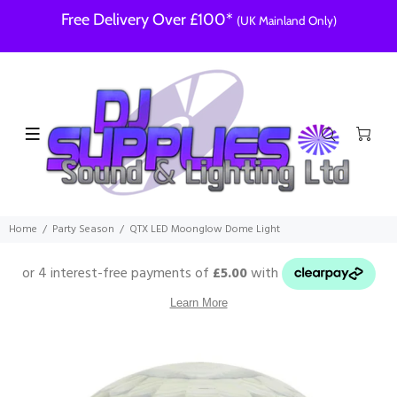
Free Delivery Over £100*
(UK Mainland Only)
Home
Party Season
QTX LED Moonglow Dome Light