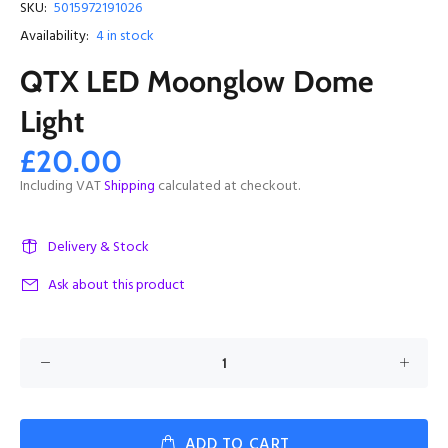
SKU:
5015972191026
Availability:
4
in stock
QTX LED Moonglow Dome
Light
£20.00
Including VAT
Shipping
calculated at checkout.
Delivery & Stock
Ask about this product
ADD TO CART