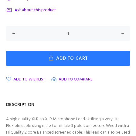
Ask about this product
ADD TO CART
ADD TO WISHLIST
ADD TO COMPARE
DESCRIPTION
A high quality XLR to XLR Microphone Lead. Utilising a very Hi
Flexible cable using male to female 3 pole connectors. Wired with a
Hi Quality 2 core Balanced screened cable. This lead can also be used