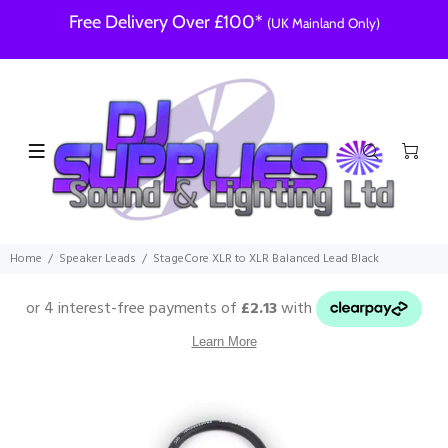
Free Delivery Over £100*
(UK Mainland Only)
Home
Speaker Leads
StageCore XLR to XLR Balanced Lead Black