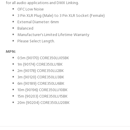
for all audio applications and DMX Linking.
OFC Low Noise
3 Pin XLR Plug (Male) to 3 Pin XLR Socket (Female)
External Diameter: 6mm
Balanced
Manufacturer's Limited Lifetime Warranty
Please Select Length.
MPN:
0.5m (90170) CORE350LU05BK
1m (90174) CORE350LU1BK
2m (90178) CORE350LU2BK
3m (90120) CORE350LU3BK
6m (90189) CORE350LU6BK
10m (90196) CORE350LU10BK
15m (90203) CORE350LU15BK
20m (90204) CORE350LU20BK