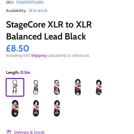
SKU:
5060536752663
Availability:
14
in stock
StageCore XLR to XLR
Balanced Lead Black
£8.50
Including VAT
Shipping
calculated at checkout.
Length:
0.5m
Delivery & Stock