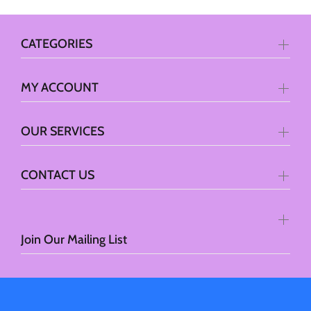
CATEGORIES
MY ACCOUNT
OUR SERVICES
CONTACT US
Join Our Mailing List