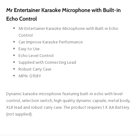
Mr Entertainer Karaoke Microphone with Built-in
Echo Control
Mr Entertainer Karaoke Microphone with Built-in Echo
Control
Can Improve Karaoke Performance
Easy to Use
Echo Level Control
Supplied with Connecting Lead
Robust Carry Case
MPN: G158Y
Dynamic karaoke microphone featuring built-in echo with level
control, selection switch, high quality dynamic capsule, metal body,
XLR lead and robust carry case. The product requires 1 X AA Battery
(not supplied).