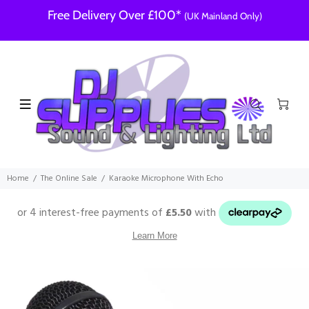
Free Delivery Over £100*
(UK Mainland Only)
Home
The Online Sale
Karaoke Microphone With Echo