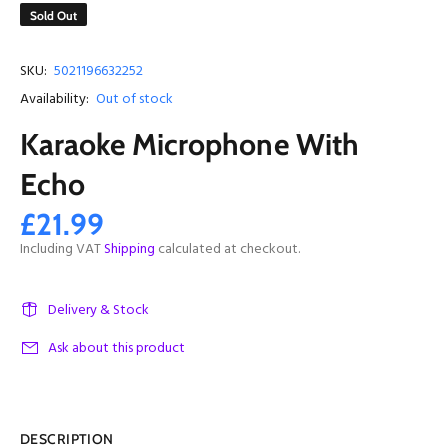
Sold Out
SKU:
5021196632252
Availability:
Out of stock
Karaoke Microphone With
Echo
£21.99
Including VAT
Shipping
calculated at checkout.
Delivery & Stock
Ask about this product
DESCRIPTION