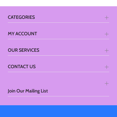
CATEGORIES
MY ACCOUNT
OUR SERVICES
CONTACT US
Join Our Mailing List