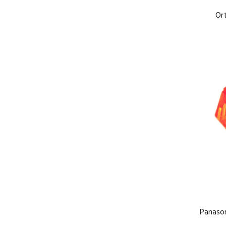
Or
Panaso