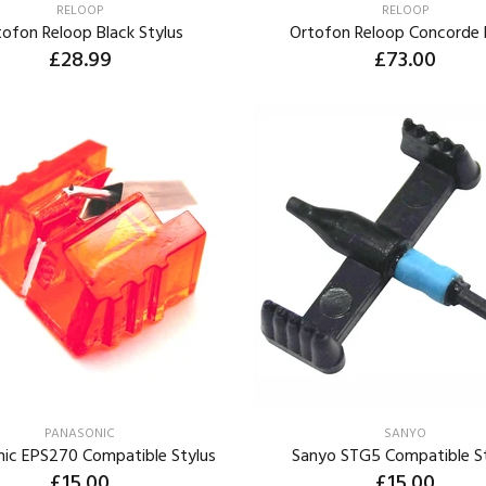
RELOOP
RELOOP
tofon Reloop Black Stylus
Ortofon Reloop Concorde 
£28.99
£73.00
ADD TO CART
ADD TO CART
PANASONIC
SANYO
nic EPS270 Compatible Stylus
Sanyo STG5 Compatible S
£15.00
£15.00