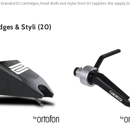
 branded DJ cartridges, head shells and stylus from DJ Supplies. We supply D
dges & Styli
(20)