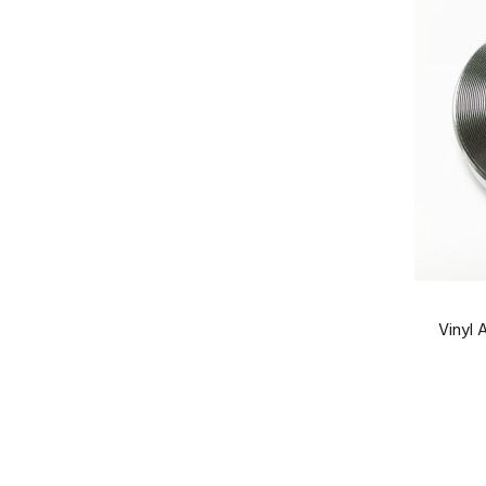
Vinyl 