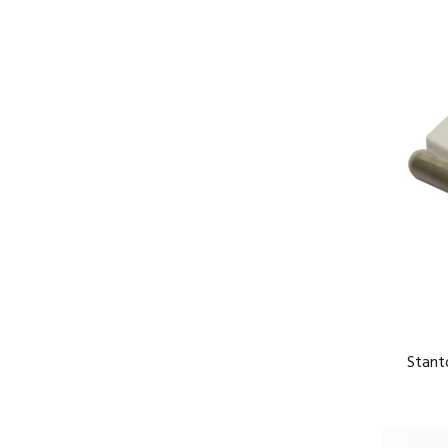
Stant