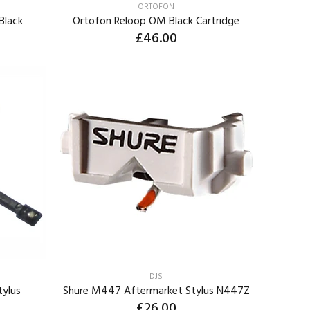
ORTOFON
Black
Ortofon Reloop OM Black Cartridge
£46.00
ADD TO CART
DJS
tylus
Shure M447 Aftermarket Stylus N447Z
£26.00