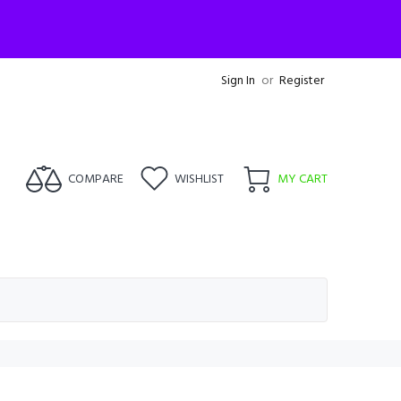
Sign In
or
Register
COMPARE
WISHLIST
MY CART