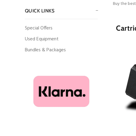
Buy the best
QUICK LINKS
Cartri
Special Offers
Used Equipment
Bundles & Packages