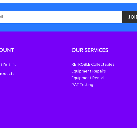
JOI
COUNT
OUR SERVICES
RETROBLE Collectables
 Details
Equipment Repairs
roducts
Equipment Rental
PAT Testing