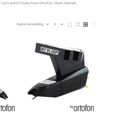
J Carts and DJ Stylus from Ortofon, Shure, Numark