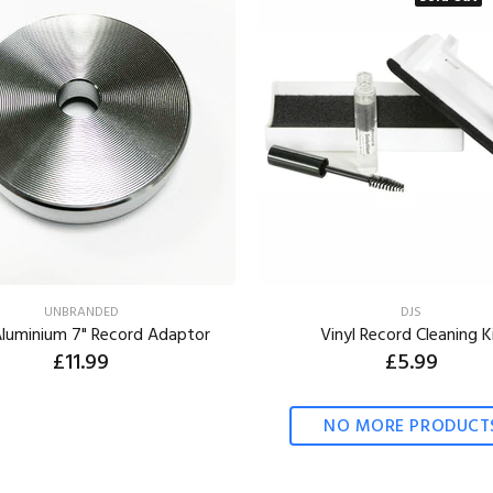
UNBRANDED
DJS
Aluminium 7" Record Adaptor
Vinyl Record Cleaning K
£11.99
£5.99
ADD TO CART
NO MORE PRODUCT