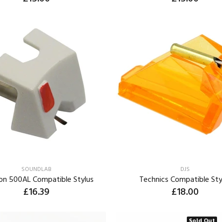
ADD TO CART
ADD TO CART
SOUNDLAB
DJS
on 500AL Compatible Stylus
Technics Compatible Sty
£16.39
£18.00
ADD TO CART
ADD TO CART
Sold Out