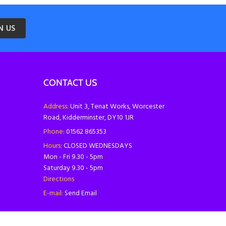
N US
CONTACT US
Address:
Unit 3, Tenat Works, Worcester
Road, Kidderminster, DY10 1JR
Phone:
01562 865353
Hours:
CLOSED WEDNESDAYS
Mon - Fri 9.30 - 5pm
Saturday 9.30 - 5pm
Directions
E-mail:
Send Email