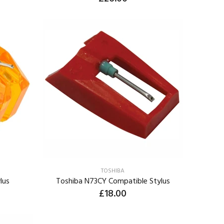
ADD TO CART
TOSHIBA
lus
Toshiba N73CY Compatible Stylus
£18.00
ADD TO CART