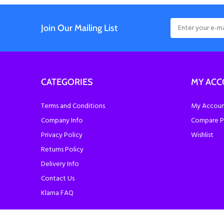
Join Our Mailing List
CATEGORIES
MY AC
Terms and Conditions
My Account
Company Info
Compare P
Privacy Policy
Wishlist
Returns Policy
Delivery Info
Contact Us
Klarna FAQ