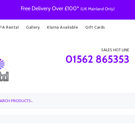
Free Delivery Over £100*
(UK Mainland Only)
 PA Rental
Gallery
Klarna Available
Gift Cards
SALES HOT LINE
01562 865353