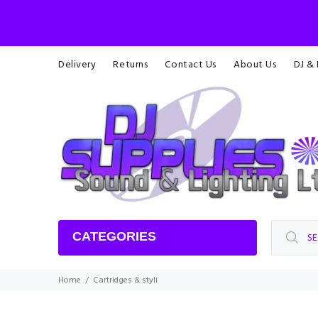
Delivery
Returns
Contact Us
About Us
DJ &
CATEGORIES
Home
Cartridges & styli