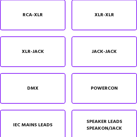
RCA-XLR
XLR-XLR
XLR-JACK
JACK-JACK
DMX
POWERCON
SPEAKER LEADS
IEC MAINS LEADS
SPEAKON/JACK