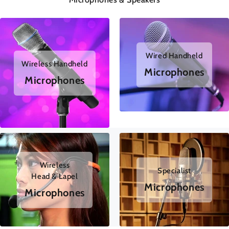
Wired Handheld
Wireless Handheld
Microphones
Microphones
Wireless
Specialist
Head & Lapel
Microphones
Microphones