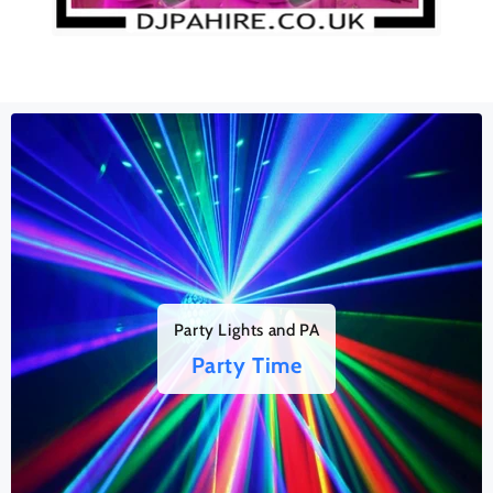
Party Lights and PA
Party Time