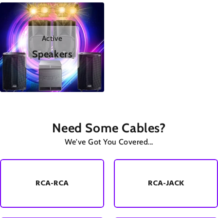
Active
Speakers
Need Some Cables?
We've Got You Covered...
RCA-RCA
RCA-JACK