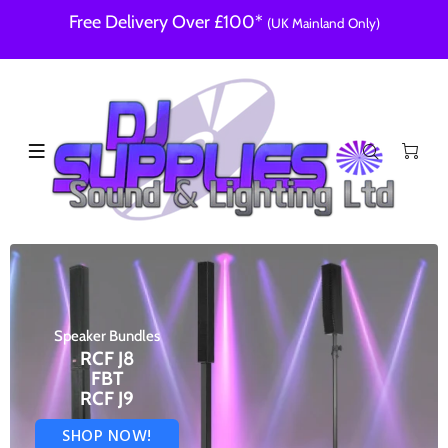
Free Delivery Over £100*
(UK Mainland Only)
Speaker Bundles
RCF J8
FBT
RCF J9
SHOP NOW!