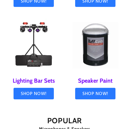
SHOP NOW!
SHOP NOW!
Lighting Bar Sets
Speaker Paint
SHOP NOW!
SHOP NOW!
POPULAR
Microphones & Speakers