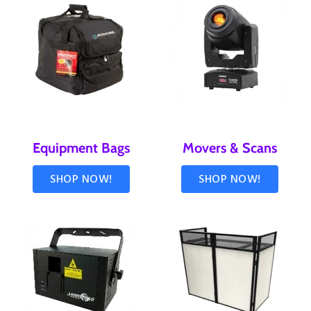
Equipment Bags
Movers & Scans
SHOP NOW!
SHOP NOW!