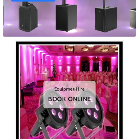
Equipmet Hire
BOOK ONLINE