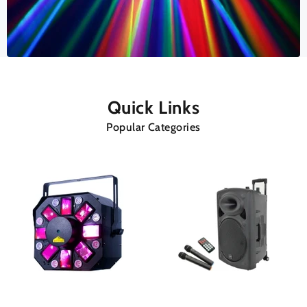
Quick Links
Popular Categories