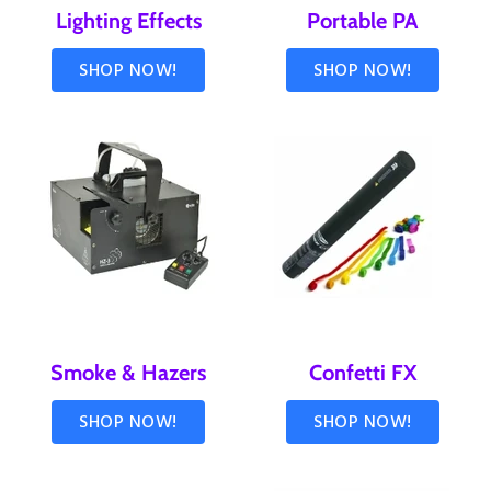
Lighting Effects
Portable PA
SHOP NOW!
SHOP NOW!
Smoke & Hazers
Confetti FX
SHOP NOW!
SHOP NOW!