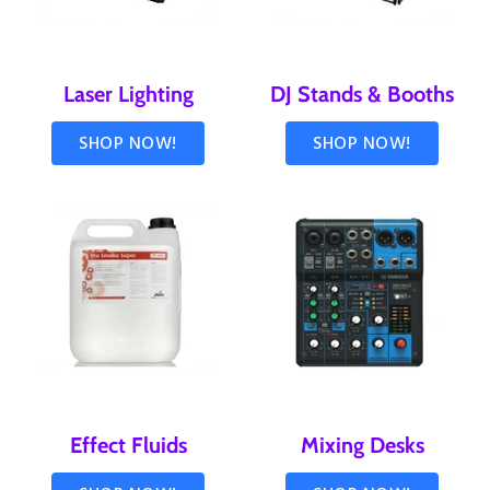
Laser Lighting
DJ Stands & Booths
SHOP NOW!
SHOP NOW!
Effect Fluids
Mixing Desks