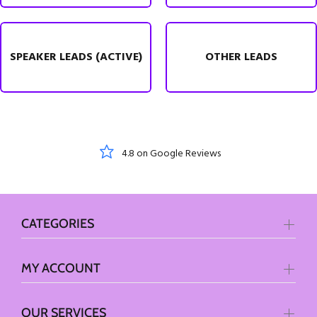
SPEAKER LEADS (ACTIVE)
OTHER LEADS
KLARNA Payments
CATEGORIES
MY ACCOUNT
OUR SERVICES