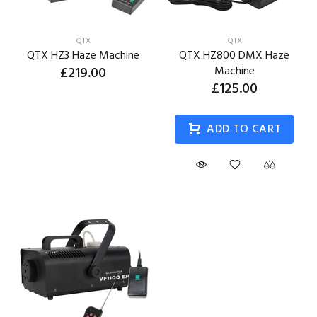
QTX
QTX
QTX HZ3 Haze Machine
QTX HZ800 DMX Haze
£219.00
Machine
£125.00
ADD TO CART