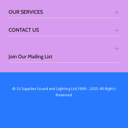
OUR SERVICES
CONTACT US
Join Our Mailing List
© DJ Supplies Sound and Lighting Ltd 1999 - 2025. All Rights
Reserved
BACK TO TOP