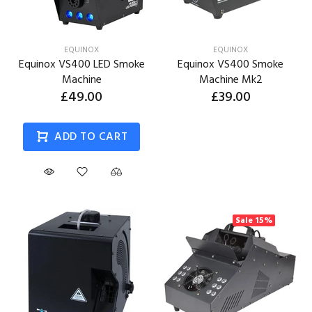
EQUINOX
EQUINOX
Equinox VS400 LED Smoke
Equinox VS400 Smoke
Machine
Machine Mk2
£49.00
£39.00
ADD TO CART
Sale
15%