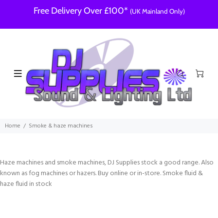
Free Delivery Over £100*
(UK Mainland Only)
Home
Smoke & haze machines
Haze machines and smoke machines, DJ Supplies stock a good range. Also
known as fog machines or hazers. Buy online or in-store. Smoke fluid &
haze fluid in stock