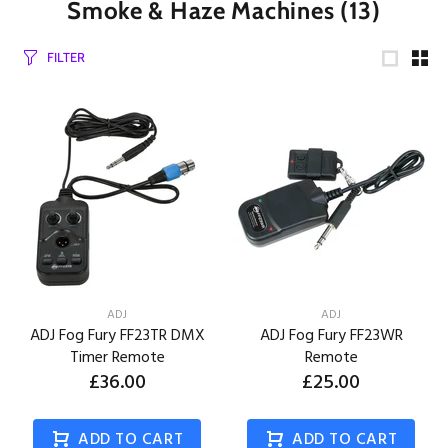
Smoke & Haze Machines
(13)
FILTER
ADJ
ADJ
ADJ Fog Fury FF23TR DMX
ADJ Fog Fury FF23WR
Timer Remote
Remote
£36.00
£25.00
ADD TO CART
ADD TO CART