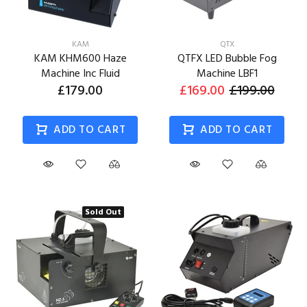
KAM
QTX
KAM KHM600 Haze
QTFX LED Bubble Fog
Machine Inc Fluid
Machine LBF1
£179.00
£169.00
£199.00
ADD TO CART
ADD TO CART
Sold Out