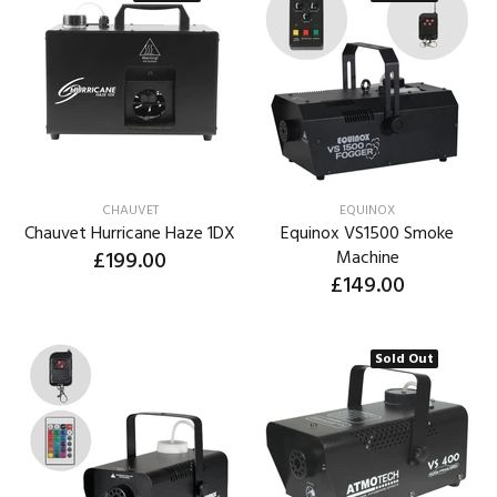
CHAUVET
EQUINOX
Chauvet Hurricane Haze 1DX
Equinox VS1500 Smoke
£199.00
Machine
£149.00
Sold Out