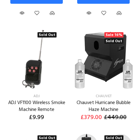
Sold Out
Sale
16%
Sold Out
ADJ
CHAUVET
ADJ VF1100 Wireless Smoke
Chauvet Hurricane Bubble
Machine Remote
Haze Machine
£9.99
£379.00
£449.00
Sold Out
Sold Out