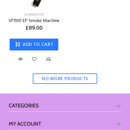
ELIMINATOR
VF1100 EP Smoke Machine
£89.00
ADD TO CART
NO MORE PRODUCTS
CATEGORIES
MY ACCOUNT