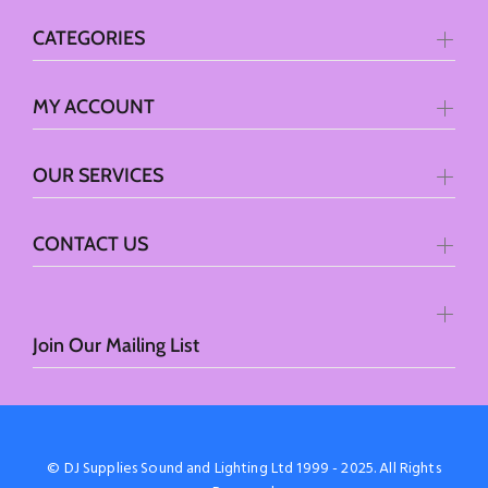
CATEGORIES
MY ACCOUNT
OUR SERVICES
CONTACT US
Join Our Mailing List
© DJ Supplies Sound and Lighting Ltd 1999 - 2025. All Rights