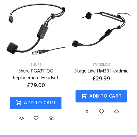
SHURE
STAGELINE
Shure PGA31TQG
Stage Line HM30 Headmic
Replacement Headset
£29.99
£79.00
ADD TO CART
ADD TO CART