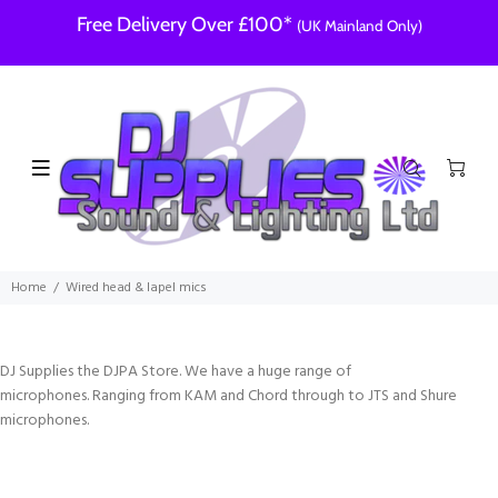
Free Delivery Over £100*
(UK Mainland Only)
Home
Wired head & lapel mics
DJ Supplies the DJPA Store. We have a huge range of
microphones. Ranging from KAM and Chord through to JTS and Shure
microphones.