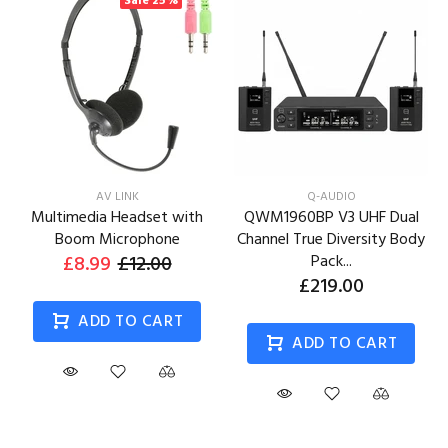
Sale
25%
AV LINK
Q-AUDIO
Multimedia Headset with
QWM1960BP V3 UHF Dual
Boom Microphone
Channel True Diversity Body
£8.99
£12.00
Pack...
£219.00
ADD TO CART
ADD TO CART