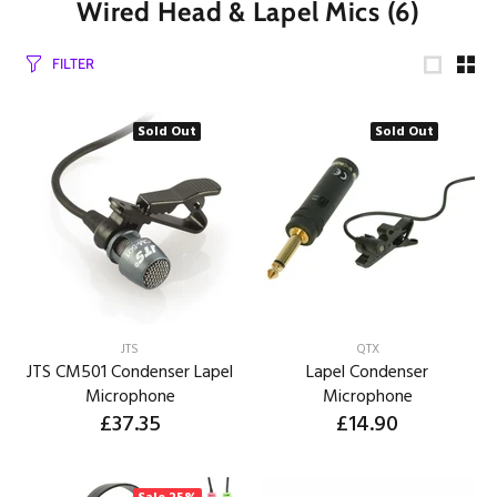
Wired Head & Lapel Mics
(6)
FILTER
Sold Out
Sold Out
JTS
QTX
JTS CM501 Condenser Lapel
Lapel Condenser
Microphone
Microphone
£37.35
£14.90