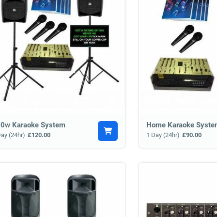
0w Karaoke System
Home Karaoke Syste
Day (24hr)
£120.00
1 Day (24hr)
£90.00