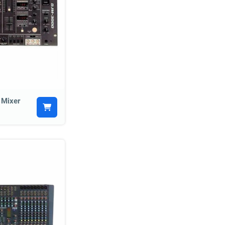
 Mixer