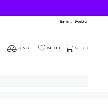
Sign In
or
Register
COMPARE
WISHLIST
MY CART