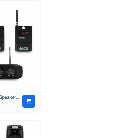
Alto Stealth Wireless Speaker Kit