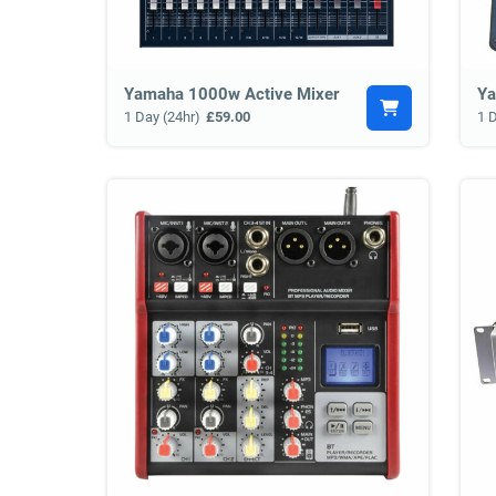
Yamaha 1000w Active Mixer
Ya
1 Day (24hr)
£59.00
1 