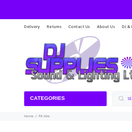
Delivery
Returns
Contact Us
About Us
DJ &
CATEGORIES
Home
PA Hire