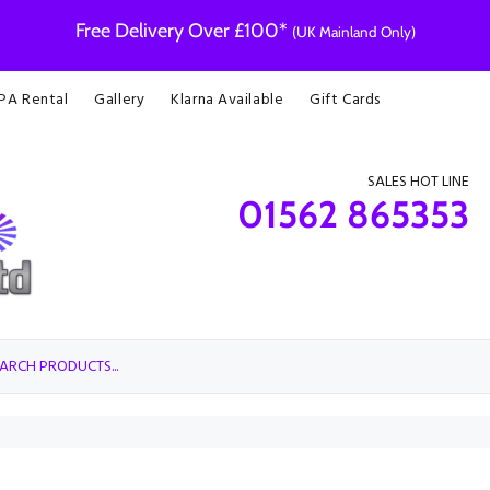
Free Delivery Over £100*
(UK Mainland Only)
 PA Rental
Gallery
Klarna Available
Gift Cards
SALES HOT LINE
01562 865353