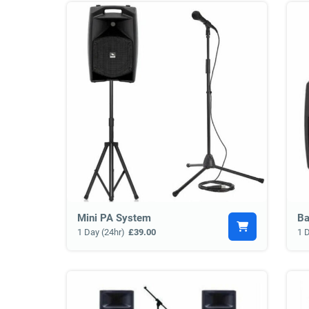
Mini PA System
Ba
1 Day (24hr)
£39.00
1 