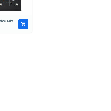
Alto TMX80 700w Active Mixer