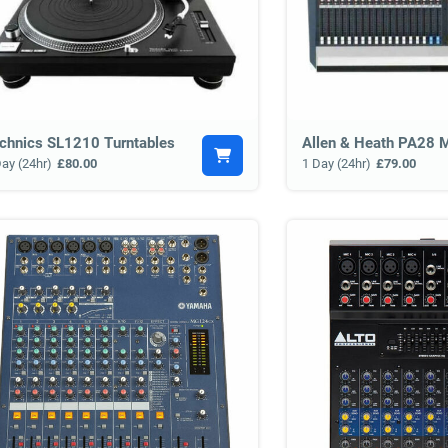
chnics SL1210 Turntables
Allen & Heath PA28 M
Day (24hr)
£80.00
1 Day (24hr)
£79.00