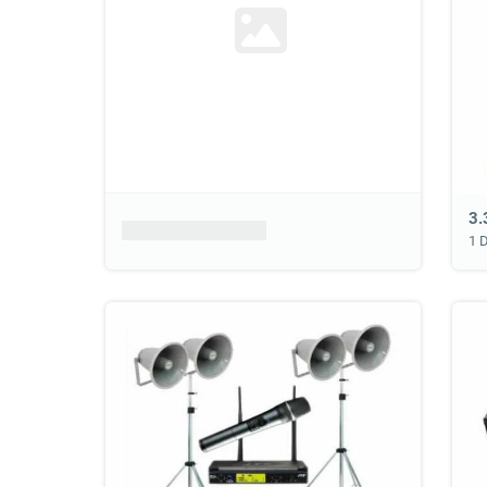
Product placeholder
1 