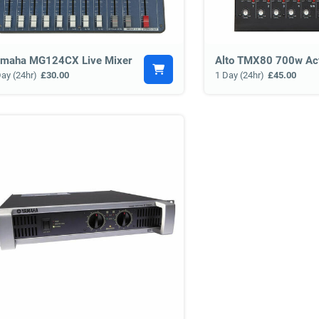
maha MG124CX Live Mixer
Day (24hr)
£30.00
1 Day (24hr)
£45.00