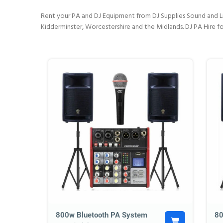
Rent your PA and DJ Equipment from DJ Supplies Sound and Lig
Kidderminster, Worcestershire and the Midlands. DJ PA Hire fo
800w Bluetooth PA System