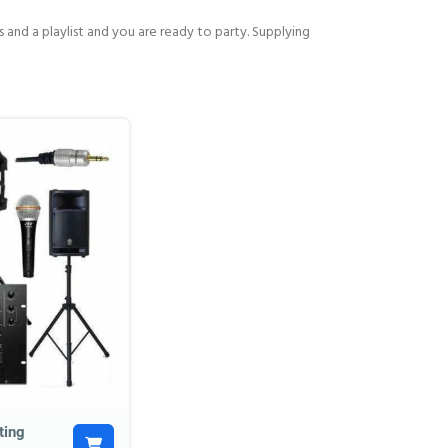
and a playlist and you are ready to party. Supplying
ting