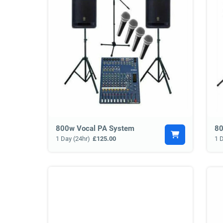
800w Vocal PA System
80
1 Day (24hr)
£125.00
1 