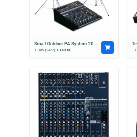
Small Outdoor PA System 200w
Te
1 Day (24hr)
£140.00
1 