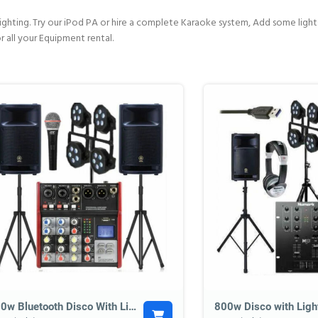
hting. Try our iPod PA or hire a complete Karaoke system, Add some lights 
r all your Equipment rental.
800w Bluetooth Disco With Lighting
800w Disco with Ligh