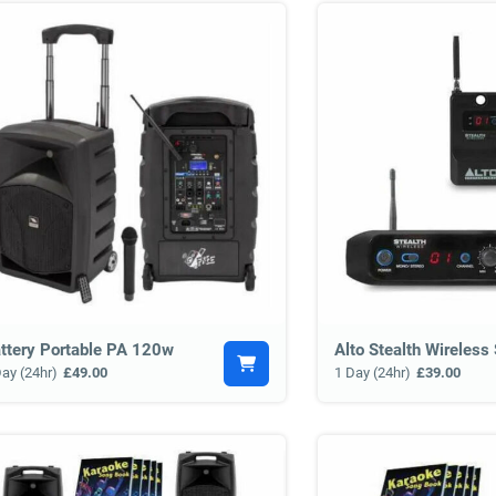
ttery Portable PA 120w
Day (24hr)
£49.00
1 Day (24hr)
£39.00