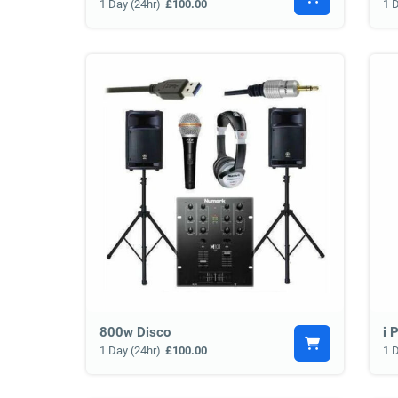
1 Day (24hr)
£100.00
1 
800w Disco
i 
1 Day (24hr)
£100.00
1 