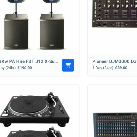
3.3Kw PA Hire FBT J12 X-Sub 15 System
Pioneer DJM3000 DJ
Day (24hr)
£190.00
1 Day (24hr)
£39.00