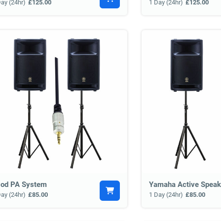
Day (24hr)
£125.00
1 Day (24hr)
£125.00
Pod PA System
Yamaha Active Speak
Day (24hr)
£85.00
1 Day (24hr)
£85.00