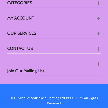
CATEGORIES
MY ACCOUNT
OUR SERVICES
CONTACT US
Join Our Mailing List
© DJ Supplies Sound and Lighting Ltd 1999 - 2025. All Rights
Reserved