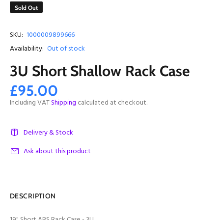
Sold Out
SKU:
1000009899666
Availability:
Out of stock
3U Short Shallow Rack Case
£95.00
Including VAT
Shipping
calculated at checkout.
Delivery & Stock
Ask about this product
DESCRIPTION
19" Short ABS Rack Case - 3U