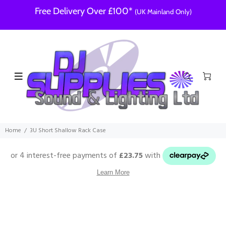
Free Delivery Over £100*
(UK Mainland Only)
Home
3U Short Shallow Rack Case