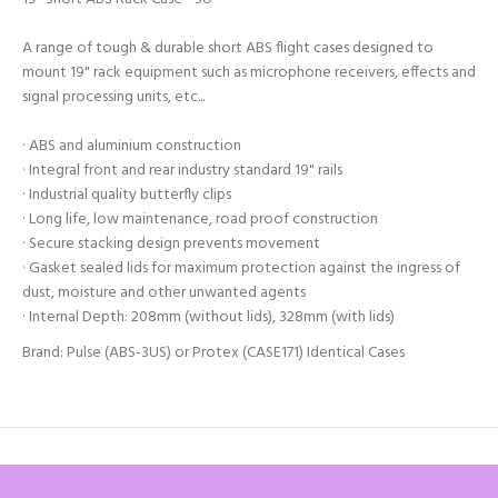
A range of tough & durable short ABS flight cases designed to
mount 19" rack equipment such as microphone receivers, effects and
signal processing units, etc...
· ABS and aluminium construction
· Integral front and rear industry standard 19" rails
· Industrial quality butterfly clips
· Long life, low maintenance, road proof construction
· Secure stacking design prevents movement
· Gasket sealed lids for maximum protection against the ingress of
dust, moisture and other unwanted agents
· Internal Depth: 208mm (without lids), 328mm (with lids)
Brand: Pulse (ABS-3US) or Protex (CASE171) Identical Cases