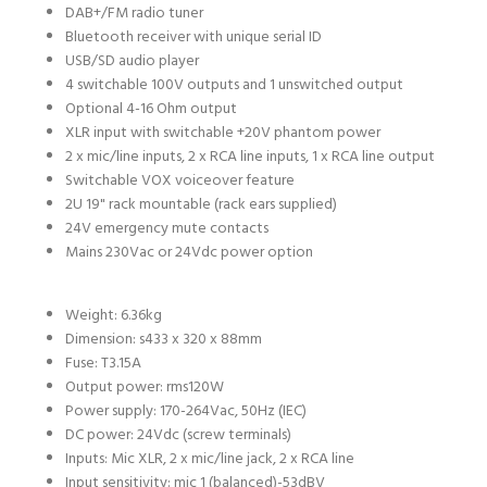
DAB+/FM radio tuner
Bluetooth receiver with unique serial ID
USB/SD audio player
4 switchable 100V outputs and 1 unswitched output
Optional 4-16 Ohm output
XLR input with switchable +20V phantom power
2 x mic/line inputs, 2 x RCA line inputs, 1 x RCA line output
Switchable VOX voiceover feature
2U 19" rack mountable (rack ears supplied)
24V emergency mute contacts
Mains 230Vac or 24Vdc power option
Weight:
6.36kg
Dimension: s
433 x 320 x 88mm
Fuse:
T3.15A
Output power: rms
120W
Power supply:
170-264Vac, 50Hz (IEC)
DC power:
24Vdc (screw terminals)
Inputs:
Mic XLR, 2 x mic/line jack, 2 x RCA line
Input sensitivity: mic 1 (balanced)
-53dBV