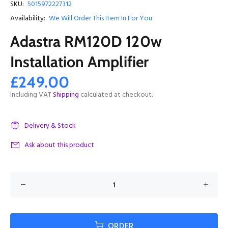
SKU:
5015972227312
Availability:
We Will Order This Item In For You
Adastra RM120D 120w
Installation Amplifier
£249.00
Including VAT
Shipping
calculated at checkout.
Delivery & Stock
Ask about this product
ORDER