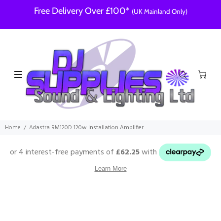
Free Delivery Over £100*
(UK Mainland Only)
Home
Adastra RM120D 120w Installation Amplifier