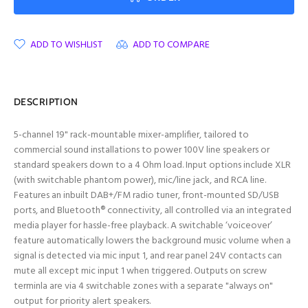
ADD TO WISHLIST
ADD TO COMPARE
DESCRIPTION
5-channel 19" rack-mountable mixer-amplifier, tailored to
commercial sound installations to power 100V line speakers or
standard speakers down to a 4 Ohm load. Input options include XLR
(with switchable phantom power), mic/line jack, and RCA line.
Features an inbuilt DAB+/FM radio tuner, front-mounted SD/USB
ports, and Bluetooth® connectivity, all controlled via an integrated
media player for hassle-free playback. A switchable ‘voiceover’
feature automatically lowers the background music volume when a
signal is detected via mic input 1, and rear panel 24V contacts can
mute all except mic input 1 when triggered. Outputs on screw
terminla are via 4 switchable zones with a separate "always on"
output for priority alert speakers.