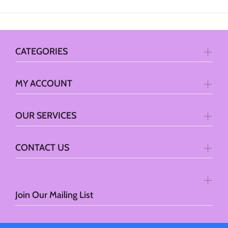
CATEGORIES
MY ACCOUNT
OUR SERVICES
CONTACT US
Join Our Mailing List