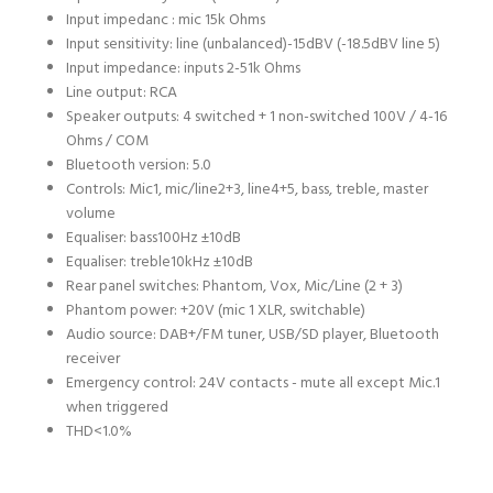
Input impedanc : mic 1
5k Ohms
Input sensitivity: line (unbalanced)
-15dBV (-18.5dBV line 5)
Input impedance: inputs 2-5
1k Ohms
Line output:
RCA
Speaker outputs:
4 switched + 1 non-switched 100V / 4-16
Ohms / COM
Bluetooth version:
5.0
Controls:
Mic1, mic/line2+3, line4+5, bass, treble, master
volume
Equaliser: bass
100Hz ±10dB
Equaliser: treble
10kHz ±10dB
Rear panel switches:
Phantom, Vox, Mic/Line (2 + 3)
Phantom power:
+20V (mic 1 XLR, switchable)
Audio source:
DAB+/FM tuner, USB/SD player, Bluetooth
receiver
Emergency control:
24V contacts - mute all except Mic.1
when triggered
THD
<1.0%