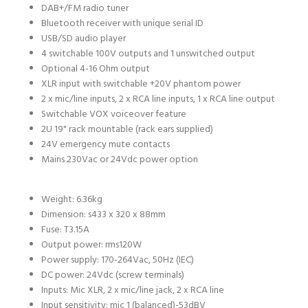
DAB+/FM radio tuner
Bluetooth receiver with unique serial ID
USB/SD audio player
4 switchable 100V outputs and 1 unswitched output
Optional 4-16 Ohm output
XLR input with switchable +20V phantom power
2 x mic/line inputs, 2 x RCA line inputs, 1 x RCA line output
Switchable VOX voiceover feature
2U 19" rack mountable (rack ears supplied)
24V emergency mute contacts
Mains 230Vac or 24Vdc power option
Weight:
6.36kg
Dimension: s
433 x 320 x 88mm
Fuse:
T3.15A
Output power: rms
120W
Power supply:
170-264Vac, 50Hz (IEC)
DC power:
24Vdc (screw terminals)
Inputs:
Mic XLR, 2 x mic/line jack, 2 x RCA line
Input sensitivity: mic 1 (balanced)
-53dBV