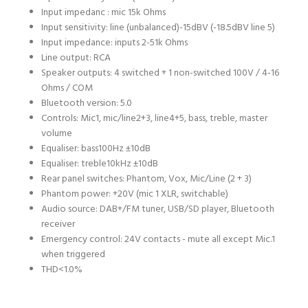
Input impedanc : mic 1
5k Ohms
Input sensitivity: line (unbalanced)
-15dBV (-18.5dBV line 5)
Input impedance: inputs 2-5
1k Ohms
Line output:
RCA
Speaker outputs:
4 switched + 1 non-switched 100V / 4-16
Ohms / COM
Bluetooth version:
5.0
Controls:
Mic1, mic/line2+3, line4+5, bass, treble, master
volume
Equaliser: bass
100Hz ±10dB
Equaliser: treble
10kHz ±10dB
Rear panel switches:
Phantom, Vox, Mic/Line (2 + 3)
Phantom power:
+20V (mic 1 XLR, switchable)
Audio source:
DAB+/FM tuner, USB/SD player, Bluetooth
receiver
Emergency control:
24V contacts - mute all except Mic.1
when triggered
THD
<1.0%