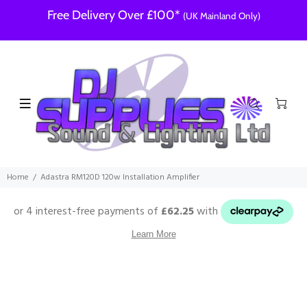
Free Delivery Over £100*
(UK Mainland Only)
Home
Adastra RM120D 120w Installation Amplifier