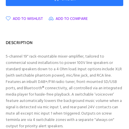
ADD TO WISHLIST
ADD TO COMPARE
DESCRIPTION
5-channel 19" rack-mountable mixer-amplifier, tailored to
commercial sound installations to power 100V line speakers or
standard speakers down to a 4 Ohm load. Input options include XLR
(with switchable phantom power), mic/line jack, and RCA line.
Features an inbuilt DAB+/FM radio tuner, front-mounted SD/USB
ports, and Bluetooth® connectivity, all controlled via an integrated
media player for hassle-free playback. A switchable ‘voiceover’
feature automatically lowers the background music volume when a
signal is detected via mic input 1, and rear panel 24V contacts can
mute all except mic input 1 when triggered. Outputs on screw
terminla are via 4 switchable zones with a separate "always on"
output for priority alert speakers.