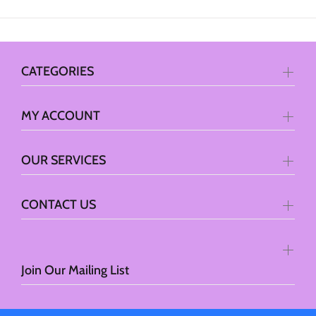
CATEGORIES
MY ACCOUNT
OUR SERVICES
CONTACT US
Join Our Mailing List