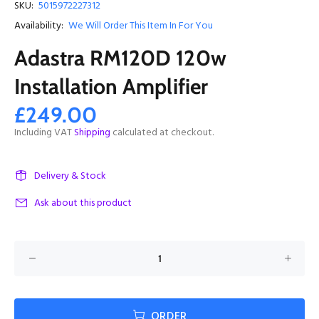
SKU:
5015972227312
Availability:
We Will Order This Item In For You
Adastra RM120D 120w
Installation Amplifier
£249.00
Including VAT
Shipping
calculated at checkout.
Delivery & Stock
Ask about this product
ORDER