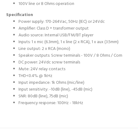
100V line or 8 Ohms operation
Specification
Power supply: 170-264Vac, 50Hz (IEC) or 24Vdc
Amplifier: Class D + transformer output
Audio source: Internal USB/FM/BT player
Inputs: 1 x mic (6.3mm), 1 x line (2 x RCA), 1 x aux (3.5mm)
Line output: 2 x RCA (mono)
Speaker outputs: Screw terminals - 100V / 8 Ohms / Com
DC power: 24Vdc screw terminals
Mute: 24V relay contacts
THD<0.4% @ 1kHz
Input impedance: 1k Ohms (mic/line)
Input sensitivity: -10dB (line), -45dB (mic)
SNR: 80dB (line), 75dB (mic)
Frequency response: 100Hz - 18kHz