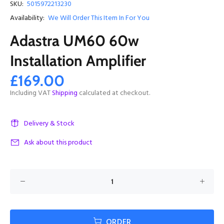
SKU:
5015972213230
Availability:
We Will Order This Item In For You
Adastra UM60 60w
Installation Amplifier
£169.00
Including VAT
Shipping
calculated at checkout.
Delivery & Stock
Ask about this product
ORDER