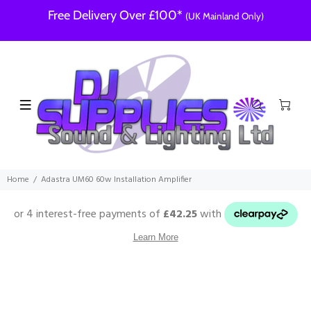
Free Delivery Over £100*
(UK Mainland Only)
Home
Adastra UM60 60w Installation Amplifier