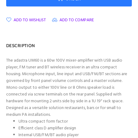
ADD TO WISHLIST
ADD TO COMPARE
DESCRIPTION
The adastra UM60 is a 60w 100V mixer-amplifier with USB audio
player, FM tuner and BT wireless receiver in an ultra compact
housing. Microphone input, line input and USB/FM/BT sections are
governed by front panel volume controls and a master volume.
Mono output to either 100V line or 8 Ohms speaker load is
connected via screw terminals on the rear panel. Supplied with
hardware for mounting 2 units side by side in a 1U 19" rack space.
Designed as a versatile solution restaurants, bars or for small to
medium PA installations.
Ultra compact form factor
Efficient class D amplifier design
Internal USB/FM/BT audio player