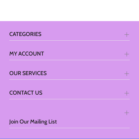
CATEGORIES
MY ACCOUNT
OUR SERVICES
CONTACT US
Join Our Mailing List