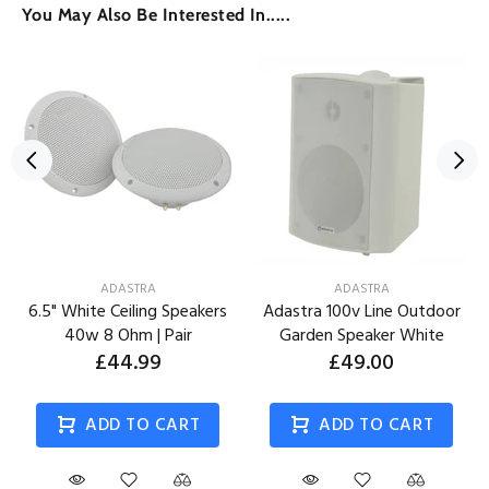
You May Also Be Interested In.....
ADASTRA
ADASTRA
6.5" White Ceiling Speakers
Adastra 100v Line Outdoor
40w 8 Ohm | Pair
Garden Speaker White
£44.99
£49.00
ADD TO CART
ADD TO CART