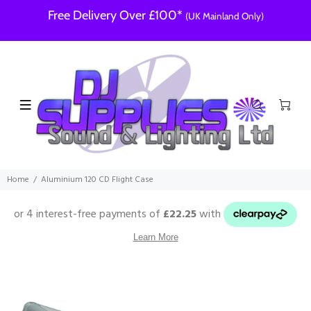
Free Delivery Over £100*
(UK Mainland Only)
Home
Aluminium 120 CD Flight Case