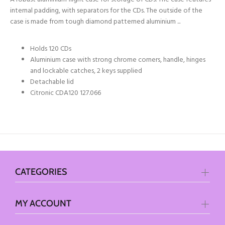
internal padding, with separators for the CDs. The outside of the
case is made from tough diamond patterned aluminium ...
Holds 120 CDs
Aluminium case with strong chrome corners, handle, hinges
and lockable catches, 2 keys supplied
Detachable lid
Citronic CDA120 127.066
CATEGORIES
MY ACCOUNT