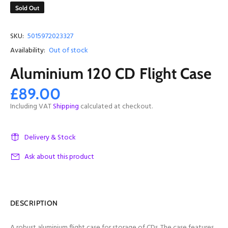
Sold Out
SKU:
5015972023327
Availability:
Out of stock
Aluminium 120 CD Flight Case
£89.00
Including VAT
Shipping
calculated at checkout.
Delivery & Stock
Ask about this product
DESCRIPTION
A robust aluminium flight case for storage of CDs. The case features