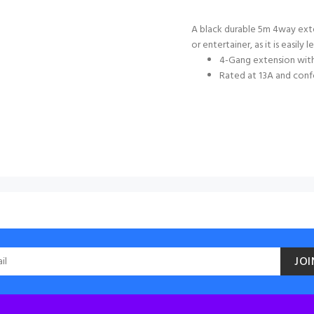
A black durable 5m 4way exte
or entertainer, as it is easily l
4-Gang extension wit
Rated at 13A and conf
JOI