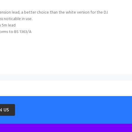
nsion lead, a better choice than the white version for the DJ
ess noticable in use.
h 5m lead
orms to BS 1363/A
N US