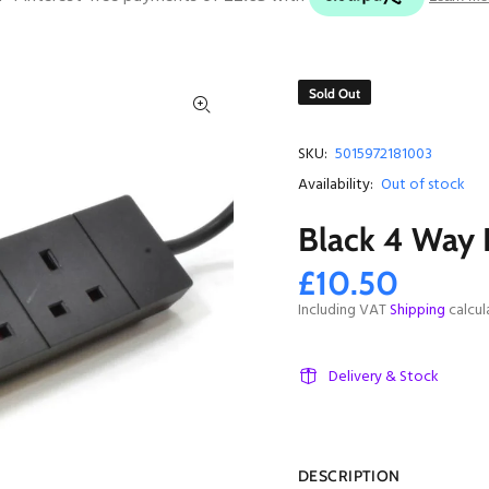
Sold Out
SKU:
5015972181003
Availability:
Out of stock
Black 4 Way 
£10.50
Including VAT
Shipping
calcul
Delivery & Stock
DESCRIPTION