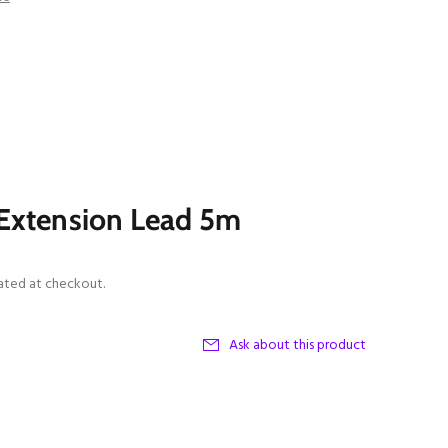
Extension Lead 5m
ated at checkout.
Ask about this product