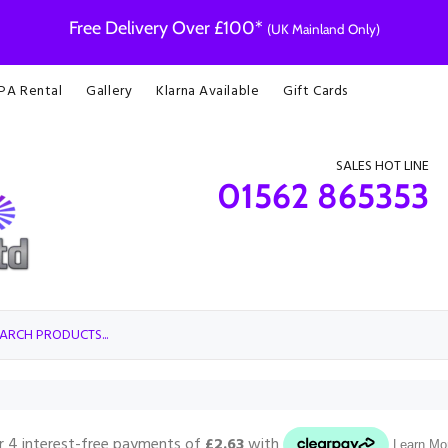
Free Delivery Over £100*
(UK Mainland Only)
 PA Rental
Gallery
Klarna Available
Gift Cards
SALES HOT LINE
01562 865353