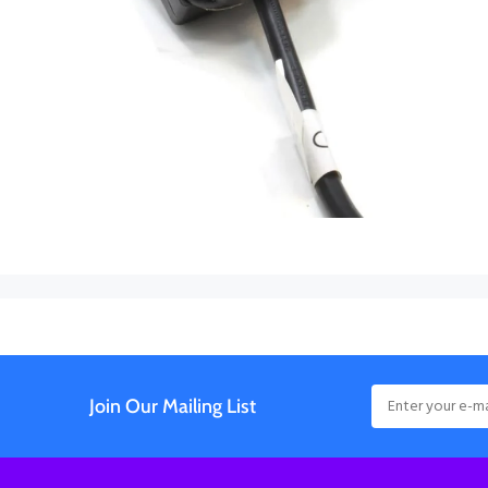
Join Our Mailing List