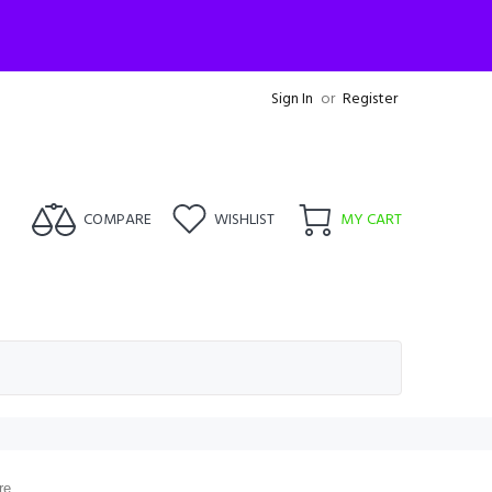
Sign In
or
Register
COMPARE
WISHLIST
MY CART