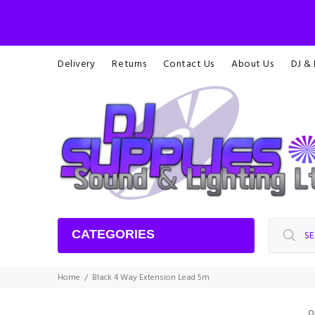
Delivery
Returns
Contact Us
About Us
DJ &
CATEGORIES
Home
Black 4 Way Extension Lead 5m