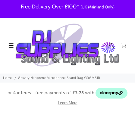
Free Delivery Over £100*
(UK Mainland Only)
Home
Gravity Neoprene Microphone Stand Bag GBGMS1B