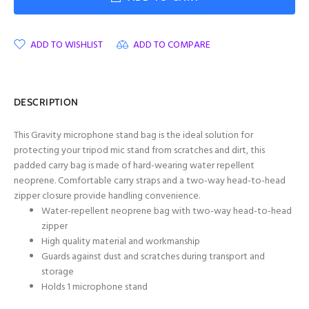
ADD TO WISHLIST
ADD TO COMPARE
DESCRIPTION
This Gravity microphone stand bag is the ideal solution for
protecting your tripod mic stand from scratches and dirt, this
padded carry bag is made of hard-wearing water repellent
neoprene. Comfortable carry straps and a two-way head-to-head
zipper closure provide handling convenience.
Water-repellent neoprene bag with two-way head-to-head
zipper
High quality material and workmanship
Guards against dust and scratches during transport and
storage
Holds 1 microphone stand