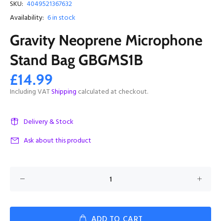
SKU:
4049521367632
Availability:
6
in stock
Gravity Neoprene Microphone
Stand Bag GBGMS1B
£14.99
Including VAT
Shipping
calculated at checkout.
Delivery & Stock
Ask about this product
ADD TO CART