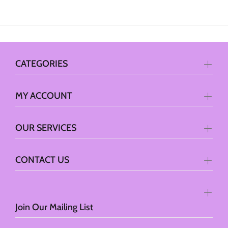
CATEGORIES
MY ACCOUNT
OUR SERVICES
CONTACT US
Join Our Mailing List