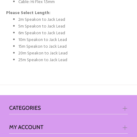
Cable: Hi Flex 1.5mm
Please Select Length:
2m Speakon to Jack Lead
5m Speakon to Jack Lead
6m Speakon to Jack Lead
10m Speakon to Jack Lead
15m Speakon to Jack Lead
20m Speakon to Jack Lead
25m Speakon to Jack Lead
CATEGORIES
MY ACCOUNT