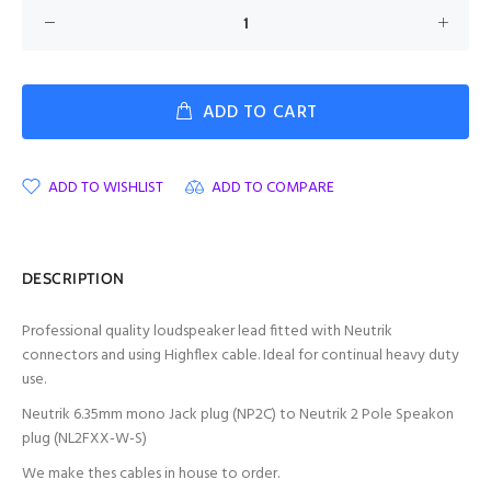
ADD TO CART
ADD TO WISHLIST
ADD TO COMPARE
DESCRIPTION
Professional quality loudspeaker lead fitted with Neutrik
connectors and using Highflex cable. Ideal for continual heavy duty
use.
Neutrik 6.35mm mono Jack plug (NP2C) to Neutrik 2 Pole Speakon
plug (NL2FXX-W-S)
We make thes cables in house to order.