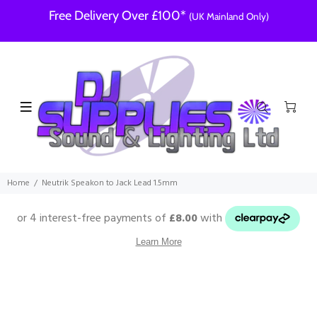
Free Delivery Over £100*
(UK Mainland Only)
Home
Neutrik Speakon to Jack Lead 1.5mm