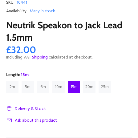
SKU:
10441
Availability:
Many in stock
Neutrik Speakon to Jack Lead
1.5mm
£32.00
Including VAT
Shipping
calculated at checkout.
Length:
15m
2m
5m
6m
10m
15m
20m
25m
Delivery & Stock
Ask about this product