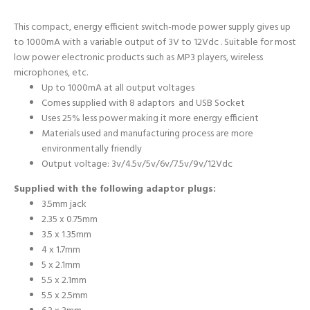
This compact, energy efficient switch-mode power supply gives up
to 1000mA with a variable output of 3V to 12Vdc . Suitable for most
low power electronic products such as MP3 players, wireless
microphones, etc.
Up to 1000mA at all output voltages
Comes supplied with 8 adaptors and USB Socket
Uses 25% less power making it more energy efficient
Materials used and manufacturing process are more
environmentally friendly
Output voltage: 3v/4.5v/5v/6v/7.5v/9v/12Vdc
Supplied with the following adaptor plugs:
3.5mm jack
2.35 x 0.75mm
3.5 x 1.35mm
4 x 1.7mm
5 x 2.1mm
5.5 x 2.1mm
5.5 x 2.5mm