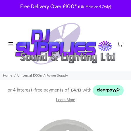
Free Delivery Over £100*
(UK Mainland Only)
Home
Universal 1000mA Power Supply