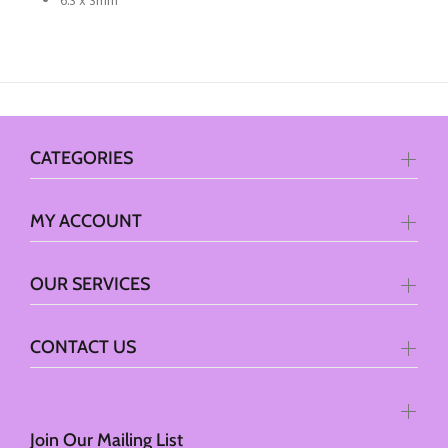
6.3 x 3mm
CATEGORIES
MY ACCOUNT
OUR SERVICES
CONTACT US
Join Our Mailing List