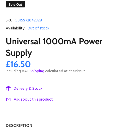
Sold Out
SKU:
5015972042328
Availability:
Out of stock
Universal 1000mA Power
Supply
£16.50
Including VAT
Shipping
calculated at checkout.
Delivery & Stock
Ask about this product
DESCRIPTION