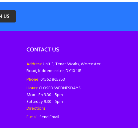
N US
CONTACT US
Address:
Unit 3, Tenat Works, Worcester
Road, Kidderminster, DY10 1JR
Phone:
01562 865353
Hours:
CLOSED WEDNESDAYS
Mon - Fri 9.30 - 5pm
Saturday 9.30 - 5pm
Directions
E-mail:
Send Email