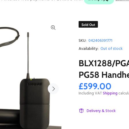
Sold Out
SKU:
042406391771
Availability:
Out of stock
BLX1288/PGA
PG58 Handhe
£599.00
Including VAT
Shipping
calcul
Delivery & Stock