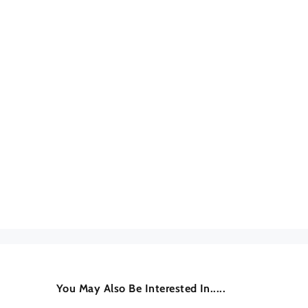
You May Also Be Interested In.....