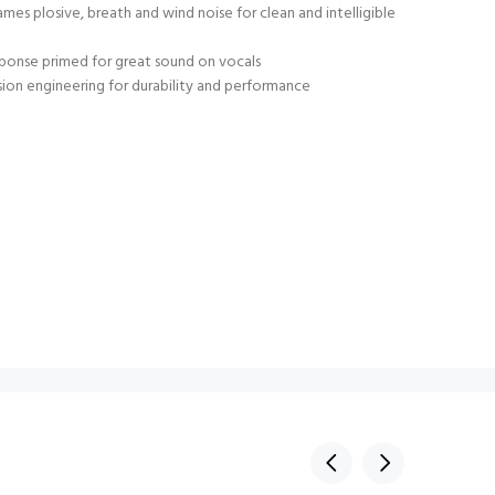
mes plosive, breath and wind noise for clean and intelligible
sponse primed for great sound on vocals
ion engineering for durability and performance