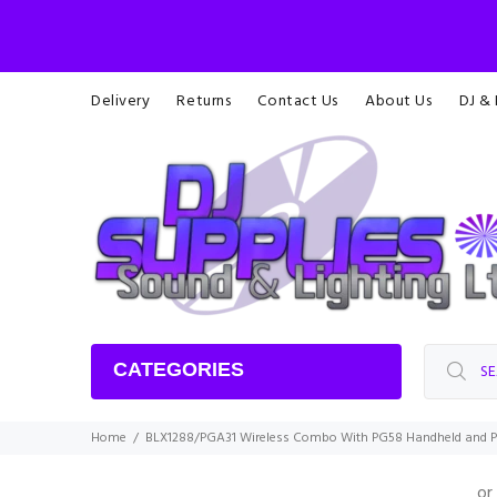
Delivery
Returns
Contact Us
About Us
DJ &
CATEGORIES
Home
BLX1288/PGA31 Wireless Combo With PG58 Handheld and 