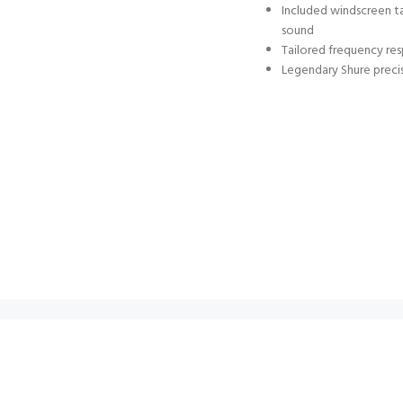
Included windscreen ta
sound
Tailored frequency re
Legendary Shure precis