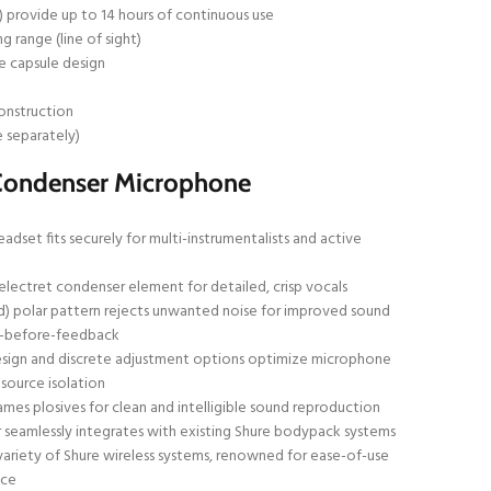
) provide up to 14 hours of continuous use
g range (line of sight)
 capsule design
n
onstruction
e separately)
Condenser Microphone
dset fits securely for multi-instrumentalists and active
lectret condenser element for detailed, crisp vocals
id) polar pattern rejects unwanted noise for improved sound
in-before-feedback
sign and discrete adjustment options optimize microphone
 source isolation
mes plosives for clean and intelligible sound reproduction
seamlessly integrates with existing Shure bodypack systems
variety of Shure wireless systems, renowned for ease-of-use
nce