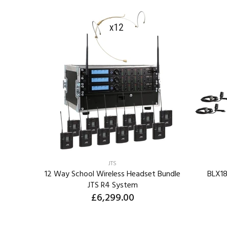
JTS
eless
12 Way School Wireless Headset Bundle
BLX18
JTS R4 System
£6,299.00
ORDER