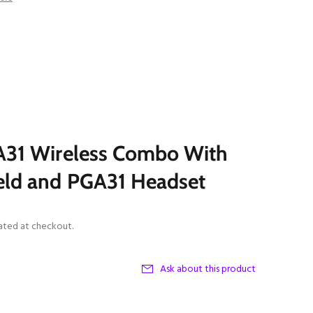
31 Wireless Combo With
ld and PGA31 Headset
ated at checkout.
Ask about this product