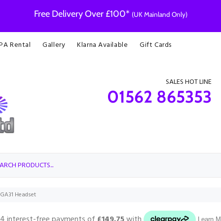
Free Delivery Over £100*
(UK Mainland Only)
 PA Rental
Gallery
Klarna Available
Gift Cards
SALES HOT LINE
01562 865353
PGA31 Headset