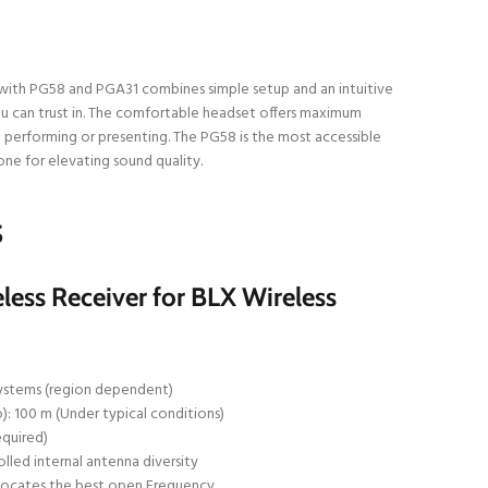
ith PG58 and PGA31 combines simple setup and an intuitive
u can trust in. The comfortable headset offers maximum
rforming or presenting. The PG58 is the most accessible
ne for elevating sound quality.
S
ess Receiver for BLX Wireless
ystems (region dependent)
): 100 m (Under typical conditions)
equired)
led internal antenna diversity
locates the best open Frequency