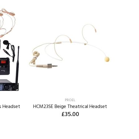
PROEL
s Headset
HCM23SE Beige Theatrical Headset
JTS CM8
£35.00
ADD TO CART