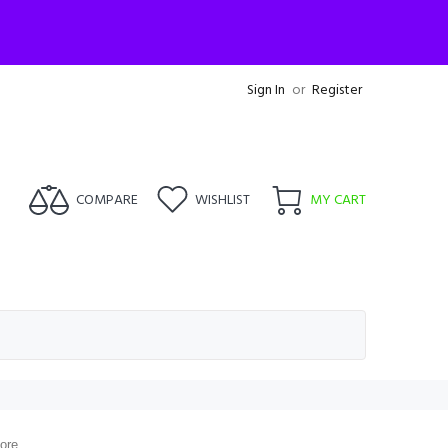
Sign In
or
Register
COMPARE
WISHLIST
MY CART