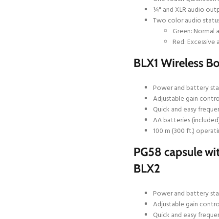
¼" and XLR audio out
Two color audio status
Green: Normal a
Red: Excessive 
BLX1 Wireless B
Power and battery sta
Adjustable gain contro
Quick and easy freque
AA batteries (included
100 m (300 ft.) operati
PG58 capsule wit
BLX2
Power and battery sta
Adjustable gain contro
Quick and easy freque