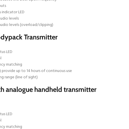
puts
 indicator LED
udio levels
audio levels (overload/clipping)
odypack Transmitter
tus LED
l
ncy matching
) provide up to 14 hours of continuous use
ng range (line of sight)
h analogue handheld transmitter
tus LED
l
ncy matching