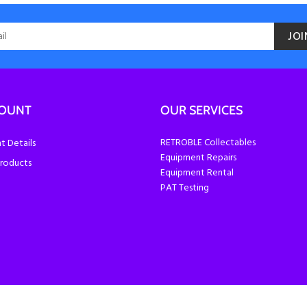
JOI
COUNT
OUR SERVICES
RETROBLE Collectables
 Details
Equipment Repairs
roducts
Equipment Rental
PAT Testing