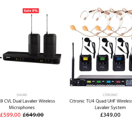
Sale
8%
SHURE
CITRONIC
8 CVL Dual Lavalier Wireless
Citronic TU4 Quad UHF Wireles
Microphones
Lavalier System
£599.00
£649.00
£349.00
ADD TO CART
ADD TO CART