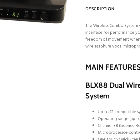
DESCRIPTION
The Wireless Combo System w
interface for performance yo
freedom of movement when pe
wireless Shure vocal micropho
MAIN FEATURE
BLX88 Dual Wirel
System
Up to 12 compatible s
Operating range (up to
Channel 38 (Licence R
Microprocessor-control
One touch QuickScan 