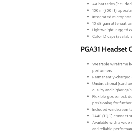
AA batteries (included
100 m (300 ft) operatin
Integrated microphone
10 dB gain attenuatio
Lightweight, rugged c
Color ID caps (availabl
PGA31 Headset 
Wearable wireframe hea
performers
Permanently-charged e
Unidirectional (cardio
quality and higher ga
Flexible gooseneck de
positioning for further
Included windscreen ta
TA4F (TQG) connector 
Available with a wide 
and reliable performa