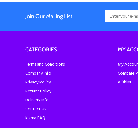
Join Our Mailing List
CATEGORIES
MY AC
Terms and Conditions
My Account
Company Info
Compare P
Privacy Policy
Wishlist
Returns Policy
Delivery Info
Contact Us
Klarna FAQ