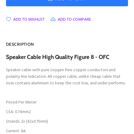
ADD TO WISHLIST
ADD TO COMPARE
DESCRIPTION
Speaker Cable High Quality Figure 8 - OFC
Speaker cable with pure oxygen free copper conductors and
polarity line indication. All copper cable, unlike cheap cable that
now contains aluminium to keep the cost low, and under performs.
Priced Per Meter
CSA: 0.74mm2
Strands: 2x (42x0.15mm)
Current: 6A