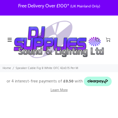
Free Delivery Over £100*
(UK Mainland Only)
Home
Speaker Cable Fig 8 White OFC 42x0.15 Per M