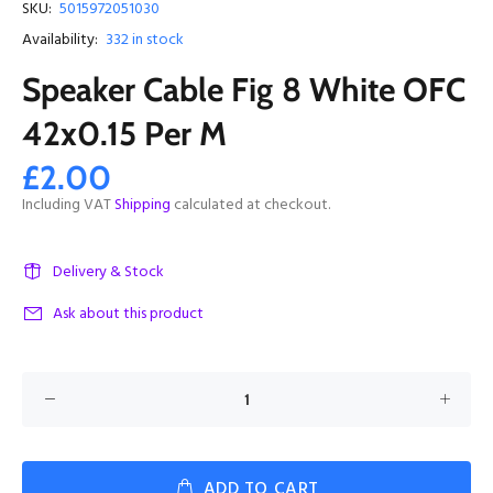
SKU:
5015972051030
Availability:
332
in stock
Speaker Cable Fig 8 White OFC
42x0.15 Per M
£2.00
Including VAT
Shipping
calculated at checkout.
Delivery & Stock
Ask about this product
ADD TO CART