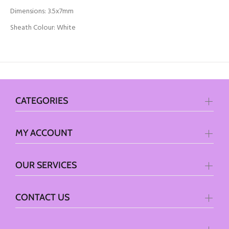
Dimensions: 3.5x7mm
Sheath Colour: White
CATEGORIES
MY ACCOUNT
OUR SERVICES
CONTACT US