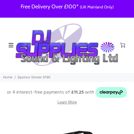
Free Delivery Over £100*
(UK Mainland Only)
Home
Equinox Strobe SF80