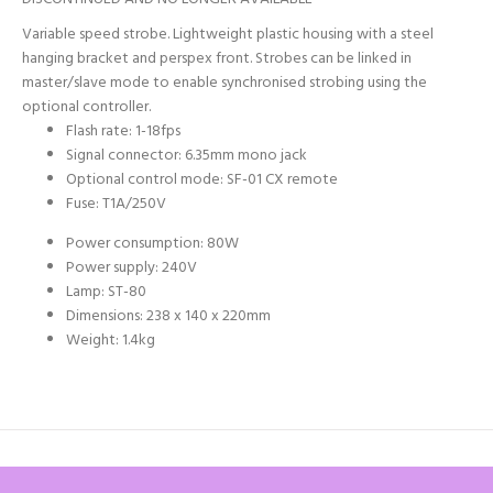
Variable speed strobe. Lightweight plastic housing with a steel
hanging bracket and perspex front. Strobes can be linked in
master/slave mode to enable synchronised strobing using the
optional controller.
Flash rate: 1-18fps
Signal connector: 6.35mm mono jack
Optional control mode: SF-01 CX remote
Fuse: T1A/250V
Power consumption: 80W
Power supply: 240V
Lamp: ST-80
Dimensions: 238 x 140 x 220mm
Weight: 1.4kg