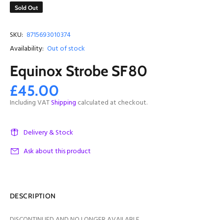
Sold Out
SKU:
8715693010374
Availability:
Out of stock
Equinox Strobe SF80
£45.00
Including VAT
Shipping
calculated at checkout.
Delivery & Stock
Ask about this product
DESCRIPTION
DISCONTINUED AND NO LONGER AVAILABLE