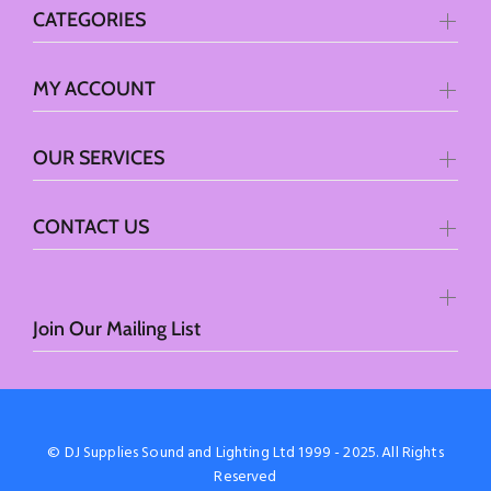
CATEGORIES
MY ACCOUNT
OUR SERVICES
CONTACT US
Join Our Mailing List
© DJ Supplies Sound and Lighting Ltd 1999 - 2025. All Rights
Reserved