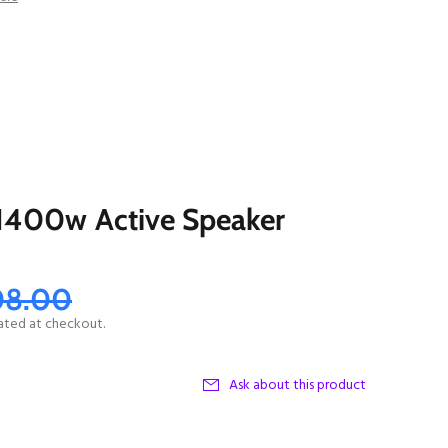
1400w Active Speaker
08.00
ated at checkout.
Ask about this product