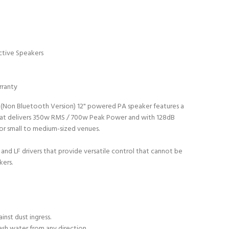
ctive Speakers
rranty
 (Non Bluetooth Version) 12" powered PA speaker features a
that delivers 350w RMS / 700w Peak Power and with 128dB
 for small to medium-sized venues.
and LF drivers that provide versatile control that cannot be
kers.
inst dust ingress.
ash water from any direction.