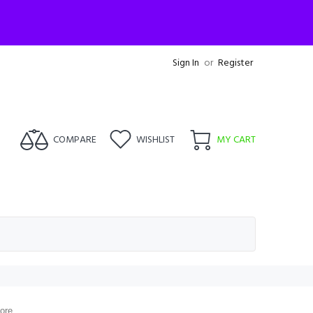
Sign In
or
Register
COMPARE
WISHLIST
MY CART