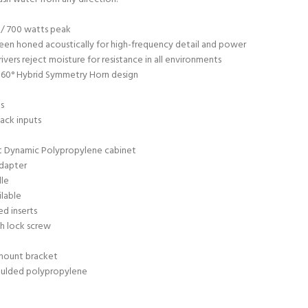
/ 700 watts peak
een honed acoustically for high-frequency detail and power
ivers reject moisture for resistance in all environments
 60° Hybrid Symmetry Horn design
ns
ack inputs
t Dynamic Polypropylene cabinet
adapter
lle
ilable
d inserts
h lock screw
mount bracket
oulded polypropylene