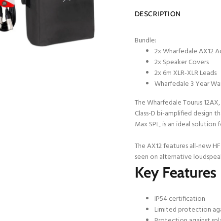
DESCRIPTION
Bundle:
2x Wharfedale AX12 A
2x Speaker Covers
2x 6m XLR-XLR Leads
Wharfedale 3 Year Wa
The Wharfedale Tourus 12AX,
Class-D bi-amplified design 
Max SPL, is an ideal solution
The AX12 features all-new HF 
seen on alternative loudspea
Key Features
IP54 certification
Limited protection aga
Protection against spl