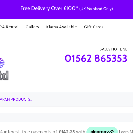
Free Delivery Over £100*
(UK Mainland Only)
 PA Rental
Gallery
Klarna Available
Gift Cards
SALES HOT LINE
01562 865353