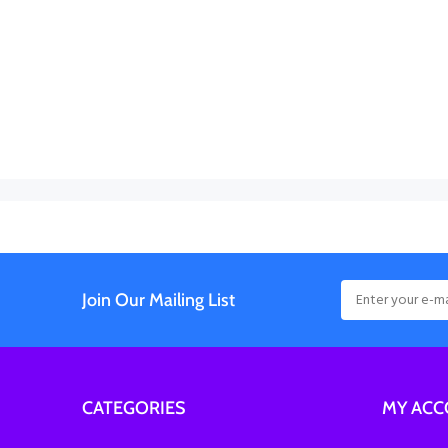
Join Our Mailing List
CATEGORIES
MY AC