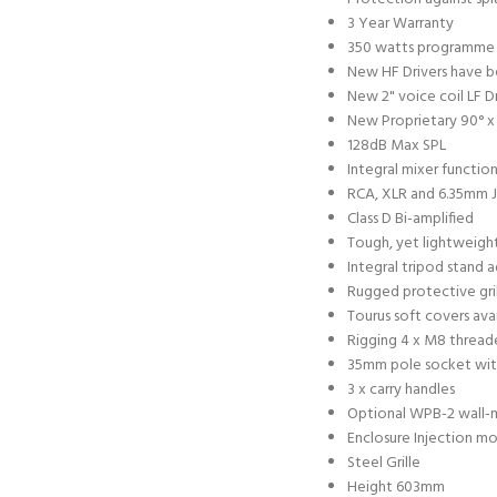
3 Year Warranty
350 watts programme 
New HF Drivers have b
New 2" voice coil LF Dr
New Proprietary 90° x
128dB Max SPL
Integral mixer functio
RCA, XLR and 6.35mm J
Class D Bi-amplified
Tough, yet lightweigh
Integral tripod stand 
Rugged protective gri
Tourus soft covers ava
Rigging 4 x M8 threade
35mm pole socket wit
3 x carry handles
Optional WPB-2 wall-
Enclosure Injection m
Steel Grille
Height 603mm