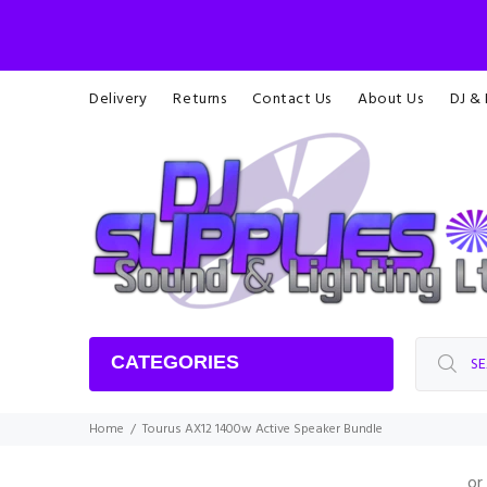
Delivery
Returns
Contact Us
About Us
DJ &
CATEGORIES
Home
Tourus AX12 1400w Active Speaker Bundle