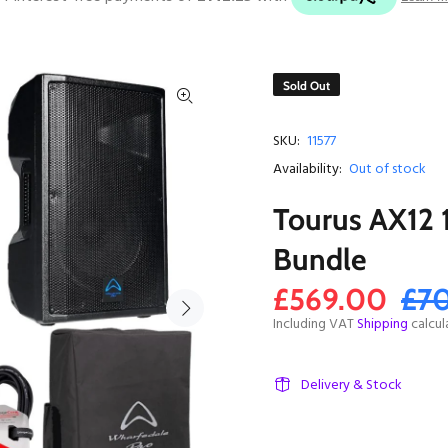
Sold Out
SKU:
11577
Availability:
Out of stock
Tourus AX12 
Bundle
£569.00
£7
Including VAT
Shipping
calcul
Delivery & Stock