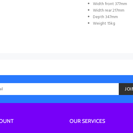
Width front 377mm
Width rear 217mm
Depth 347mm
Weight 15kg
JOI
COUNT
OUR SERVICES