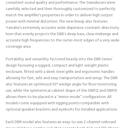
consistent sound quality and performance. The transducers were
carefully selected and then thoroughly customized to perfectly
match the amplifier's properties in order to deliver high output
power with minimal distortion. The new lineup also features
Yamaha's extremely accurate wide dispersion constant-directivity
horn that evenly projects the DBR's deep bass, clear midrange and
accurate high frequencies to the outer-most edges of a very wide
coverage area.
Portability and versatility factored heavily into the DBR Series’
design favouring a rugged, compact and light-weight plastic
enclosure, fitted with a sleek steel grille and ergonomic handles
allowing for fast, safe and easy transportation and setup. The DBR
also features an optimized 50° wedge angle for floor monitoring
use, while the symmetrical cabinet shape of the DBR12 and DBR15
allows them to be placed in a “mirror-mode” configuration. All
models come equipped with rigging points compatible with
optional speaker brackets and eyebolts for installed applications.
Each DBR model also features an easy-to-use 2-channel onboard