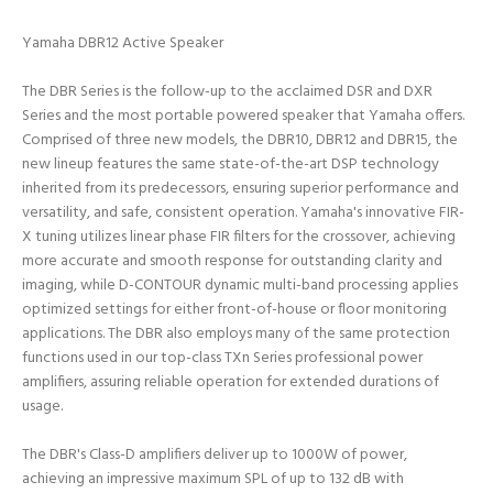
Yamaha DBR12 Active Speaker
The DBR Series is the follow-up to the acclaimed DSR and DXR
Series and the most portable powered speaker that Yamaha offers.
Comprised of three new models, the DBR10, DBR12 and DBR15, the
new lineup features the same state-of-the-art DSP technology
inherited from its predecessors, ensuring superior performance and
versatility, and safe, consistent operation. Yamaha's innovative FIR-
X tuning utilizes linear phase FIR filters for the crossover, achieving
more accurate and smooth response for outstanding clarity and
imaging, while D-CONTOUR dynamic multi-band processing applies
optimized settings for either front-of-house or floor monitoring
applications. The DBR also employs many of the same protection
functions used in our top-class TXn Series professional power
amplifiers, assuring reliable operation for extended durations of
usage.
The DBR's Class-D amplifiers deliver up to 1000W of power,
achieving an impressive maximum SPL of up to 132 dB with