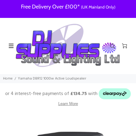
Free Delivery Over £100*
(UK Mainland Only)
Home
Yamaha DBR12 1000w Active Loudspeaker