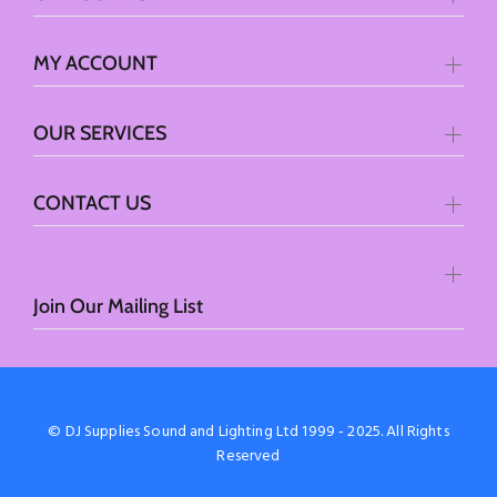
MY ACCOUNT
OUR SERVICES
CONTACT US
Join Our Mailing List
© DJ Supplies Sound and Lighting Ltd 1999 - 2025. All Rights
Reserved