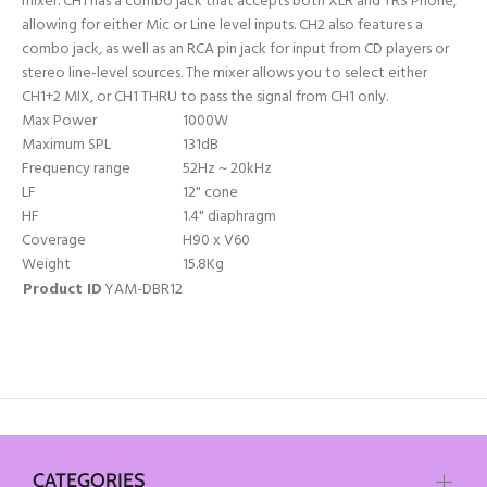
mixer. CH1 has a combo jack that accepts both XLR and TRS Phone,
allowing for either Mic or Line level inputs. CH2 also features a
combo jack, as well as an RCA pin jack for input from CD players or
stereo line-level sources. The mixer allows you to select either
CH1+2 MIX, or CH1 THRU to pass the signal from CH1 only.
Max Power
1000W
Maximum SPL
131dB
Frequency range
52Hz ~ 20kHz
LF
12" cone
HF
1.4" diaphragm
Coverage
H90 x V60
Weight
15.8Kg
Product ID
YAM-DBR12
CATEGORIES