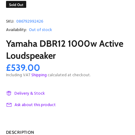
Sold Out
SKU:
086792992426
Availability:
Out of stock
Yamaha DBR12 1000w Active
Loudspeaker
£539.00
Including VAT
Shipping
calculated at checkout.
Delivery & Stock
Ask about this product
DESCRIPTION