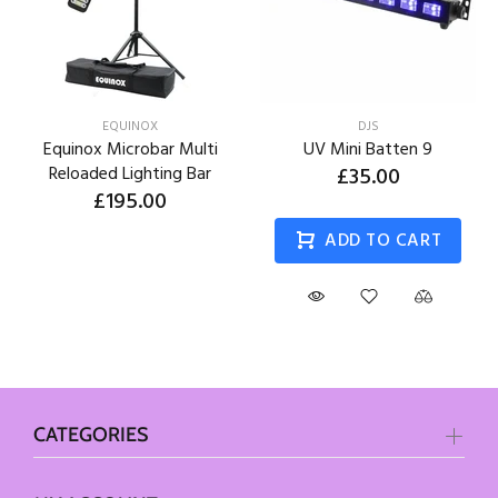
EQUINOX
DJS
Equinox Microbar Multi
UV Mini Batten 9
Reloaded Lighting Bar
£35.00
£195.00
ADD TO CART
CATEGORIES