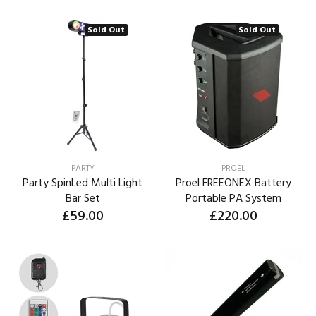
Sold Out
Sold Out
PARTY
PROEL
Party SpinLed Multi Light
Proel FREEONEX Battery
Bar Set
Portable PA System
£59.00
£220.00