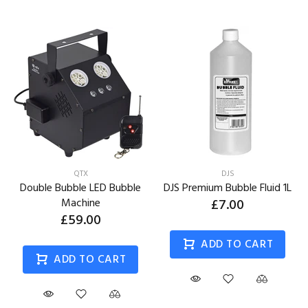
QTX
DJS
Double Bubble LED Bubble
DJS Premium Bubble Fluid 1L
Machine
£7.00
£59.00
ADD TO CART
ADD TO CART