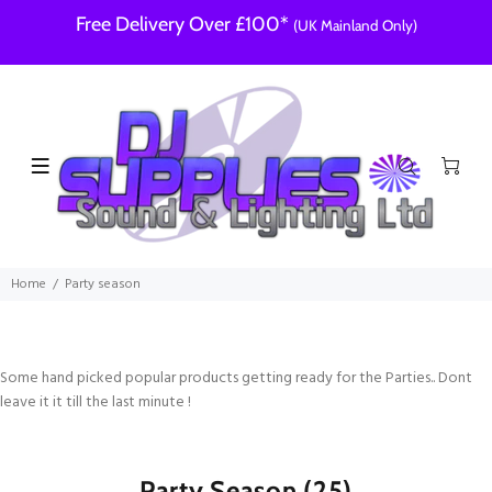
Free Delivery Over £100*
(UK Mainland Only)
Home
Party season
Some hand picked popular products getting ready for the Parties.. Dont
leave it it till the last minute !
Party Season
(25)