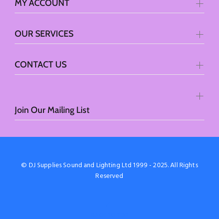
MY ACCOUNT
OUR SERVICES
CONTACT US
Join Our Mailing List
© DJ Supplies Sound and Lighting Ltd 1999 - 2025. All Rights
Reserved
BACK TO TOP