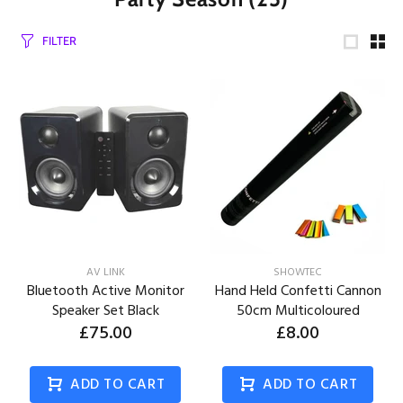
FILTER
AV LINK
SHOWTEC
Bluetooth Active Monitor
Hand Held Confetti Cannon
Speaker Set Black
50cm Multicoloured
£75.00
£8.00
ADD TO CART
ADD TO CART