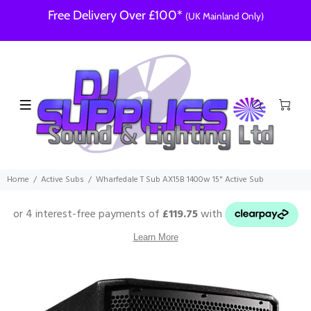
Free Delivery Over £100*
(UK Mainland Only)
Home
Active Subs
Wharfedale T Sub AX15B 1400w 15" Active Sub