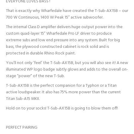
EVERYONE LOVES BASS !
That is exactly why Wharfedale have created the T-Sub-AX15B – our
700 W Continuous, 1400 W Peak 15” active subwoofer.
The internal Class D amplifier delivers huge output power into the
custom quad-layer 15” Wharfedale Pro LF driver to produce
extreme subs and low end pressure into any system. Built for big
bass, the plywood constructed cabinet is rock solid and is
protected in durable Rhino Rock paint.
You’ll not only ‘feel’ the T-Sub-AX15B, but you will also see it! A new
illuminated WP logo badge subtly glows and adds to the overall on-
stage “power” of the new T-Sub.
T-Sub-AX15B is the perfect companion for a Typhon or a Titan
active loudspeaker. It also has 75% more power than the current
Titan Sub-A15 MKII.
Hold on to your socks! T-Sub-AX15B is going to blow them off!
PERFECT PAIRING