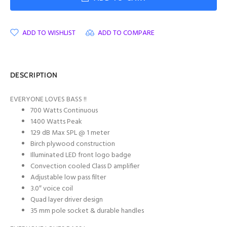
ADD TO WISHLIST
ADD TO COMPARE
DESCRIPTION
EVERYONE LOVES BASS !!
700 Watts Continuous
1400 Watts Peak
129 dB Max SPL @ 1 meter
Birch plywood construction
Illuminated LED front logo badge
Convection cooled Class D amplifier
Adjustable low pass filter
3.0″ voice coil
Quad layer driver design
35 mm pole socket & durable handles