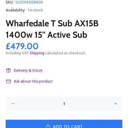
SKU:
5025941208839
Availability:
1
in stock
Wharfedale T Sub AX15B
1400w 15" Active Sub
£479.00
Including VAT
Shipping
calculated at checkout.
Delivery & Stock
Ask about this product
ADD TO CART