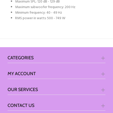
Maximum SPL: 120 dB - 129 dB
Maximum subwoofer frequency: 200 Hz
Minimum frequency: 40 - 49 Hz
RMS power in watts: 500 - 749 W
CATEGORIES
MY ACCOUNT
OUR SERVICES
CONTACT US