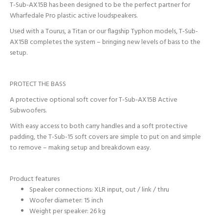
T-Sub-AX15B has been designed to be the perfect partner for
Wharfedale Pro plastic active loudspeakers.
Used with a Tourus, a Titan or our flagship Typhon models, T-Sub-
AX15B completes the system – bringing new levels of bass to the
setup.
PROTECT THE BASS
A protective optional soft cover for T-Sub-AX15B Active
Subwoofers.
With easy access to both carry handles and a soft protective
padding, the T-Sub-15 soft covers are simple to put on and simple
to remove – making setup and breakdown easy.
Product features
Speaker connections: XLR input, out / link / thru
Woofer diameter: 15 inch
Weight per speaker: 26 kg