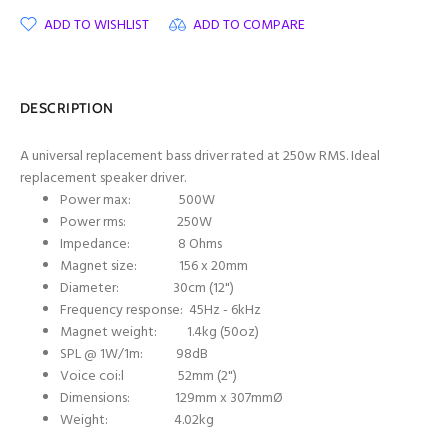
ADD TO WISHLIST
ADD TO COMPARE
DESCRIPTION
A universal replacement bass driver rated at 250w RMS. Ideal
replacement speaker driver.
Power max: 500W
Power rms: 250W
Impedance: 8 Ohms
Magnet size: 156 x 20mm
Diameter: 30cm (12")
Frequency response: 45Hz - 6kHz
Magnet weight: 1.4kg (50oz)
SPL @ 1W/1m: 98dB
Voice coi:l 52mm (2")
Dimensions: 129mm x 307mmØ
Weight: 4.02kg