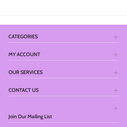
CATEGORIES
MY ACCOUNT
OUR SERVICES
CONTACT US
Join Our Mailing List