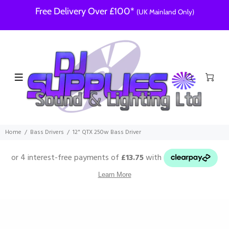
Free Delivery Over £100*
(UK Mainland Only)
Home
Bass Drivers
12" QTX 250w Bass Driver