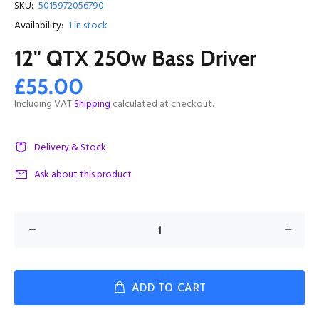
SKU:
5015972056790
Availability:
1
in stock
12" QTX 250w Bass Driver
£55.00
Including VAT
Shipping
calculated at checkout.
Delivery & Stock
Ask about this product
ADD TO CART