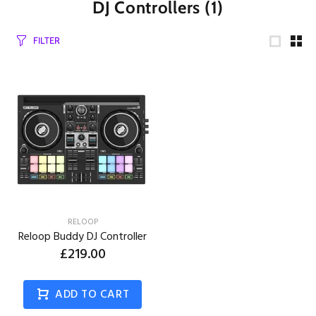
DJ Controllers
(1)
FILTER
RELOOP
Reloop Buddy DJ Controller
£219.00
ADD TO CART