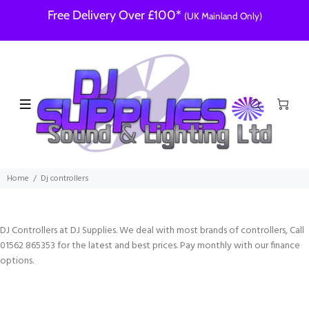
Free Delivery Over £100*
(UK Mainland Only)
Home
Dj controllers
DJ Controllers at DJ Supplies. We deal with most brands of controllers, Call
01562 865353 for the latest and best prices. Pay monthly with our finance
options.