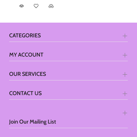
CATEGORIES
MY ACCOUNT
OUR SERVICES
CONTACT US
Join Our Mailing List