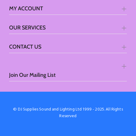
MY ACCOUNT
OUR SERVICES
CONTACT US
Join Our Mailing List
© DJ Supplies Sound and Lighting Ltd 1999 - 2025. All Rights
Reserved