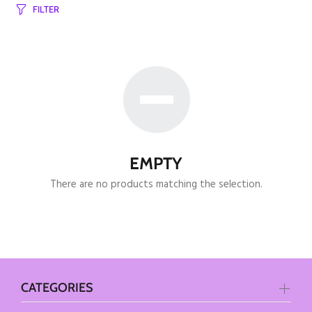
FILTER
EMPTY
There are no products matching the selection.
CATEGORIES