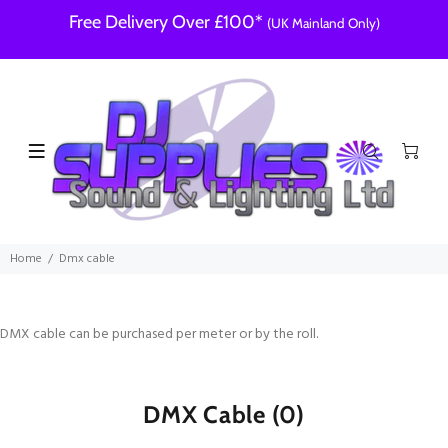
Free Delivery Over £100*
(UK Mainland Only)
Home
Dmx cable
DMX cable can be purchased per meter or by the roll.
DMX Cable
(0)