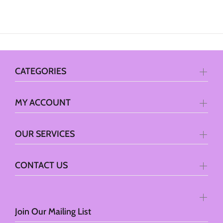
CATEGORIES
MY ACCOUNT
OUR SERVICES
CONTACT US
Join Our Mailing List