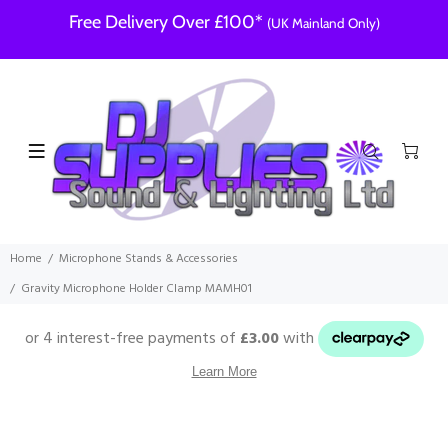
Free Delivery Over £100*
(UK Mainland Only)
Home
Microphone Stands & Accessories
Gravity Microphone Holder Clamp MAMH01