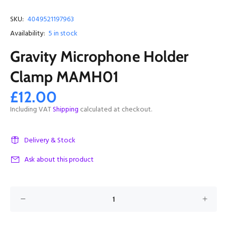
SKU:
4049521197963
Availability:
5
in stock
Gravity Microphone Holder
Clamp MAMH01
£12.00
Including VAT
Shipping
calculated at checkout.
Delivery & Stock
Ask about this product