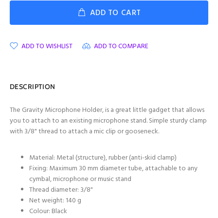
ADD TO CART
ADD TO WISHLIST
ADD TO COMPARE
DESCRIPTION
The Gravity Microphone Holder, is a great little gadget that allows
you to attach to an existing microphone stand. Simple sturdy clamp
with
3/8" thread to attach a mic clip or gooseneck.
Material: Metal (structure), rubber (anti-skid clamp)
Fixing: Maximum 30 mm diameter tube, attachable to any
cymbal, microphone or music stand
Thread diameter:
3/8"
Net weight: 140 g
Colour: Black