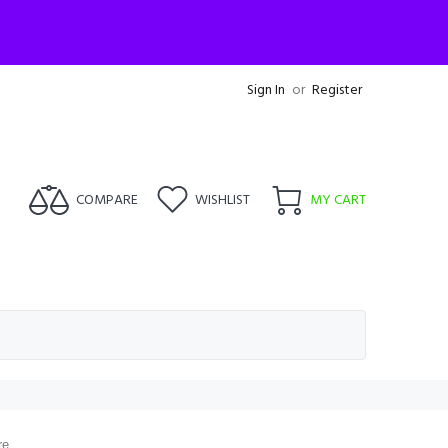
Sign In
or
Register
COMPARE
WISHLIST
MY CART