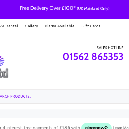
Free Delivery Over £100*
(UK Mainland Only)
 PA Rental
Gallery
Klarna Available
Gift Cards
SALES HOT LINE
01562 865353