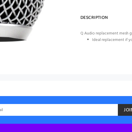
DESCRIPTION
Q Audio replacement mesh gr
Ideal replacement if y
JOI