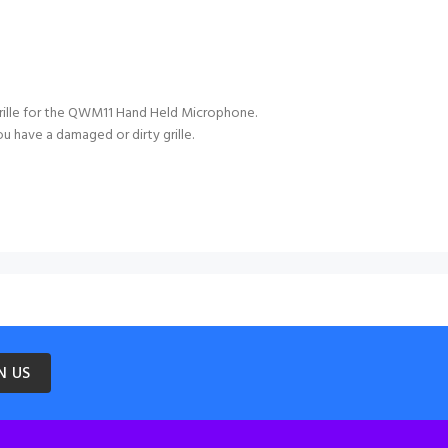
ille for the QWM11 Hand Held Microphone.
ou have a damaged or dirty grille.
N US