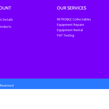
COUNT
OUR SERVICES
RETROBLE Collectables
 Details
Equipment Repairs
roducts
Equipment Rental
PAT Testing
s Reserved