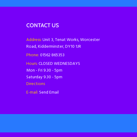
CONTACT US
Address:
Unit 3, Tenat Works, Worcester
Road, Kidderminster, DY10 1JR
Phone:
01562 865353
Hours:
CLOSED WEDNESDAYS
Mon - Fri 9.30 - 5pm
Saturday 9.30 - 5pm
Directions
E-mail:
Send Email