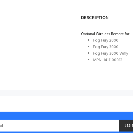
DESCRIPTION
Optional Wireless Remote for:
Fog Fury 2000
Fog Fury 3000
Fog Fury 3000 Wifly
MPN: 1411100012
JOI