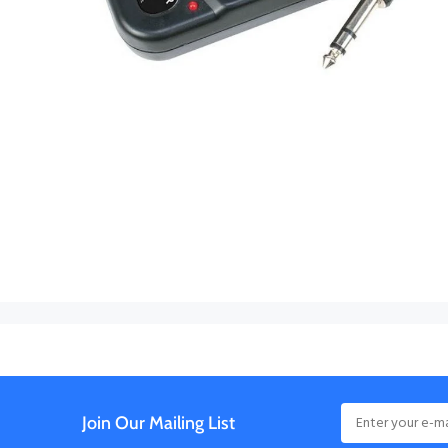
Join Our Mailing List