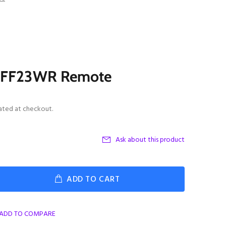
y FF23WR Remote
ated at checkout.
Ask about this product
ADD TO CART
ADD TO COMPARE