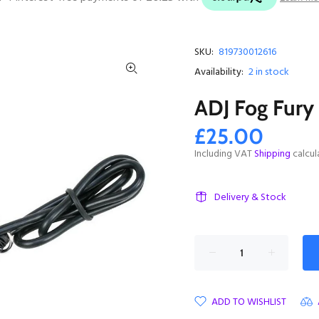
SKU:
819730012616
Availability:
2
in stock
ADJ Fog Fur
£25.00
Including VAT
Shipping
calcul
Delivery & Stock
ADD TO WISHLIST