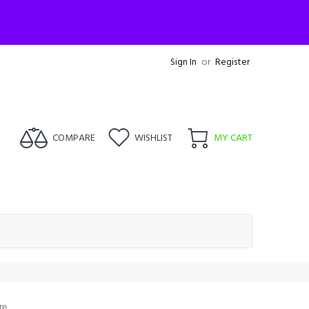
Sign In
or
Register
COMPARE
WISHLIST
MY CART