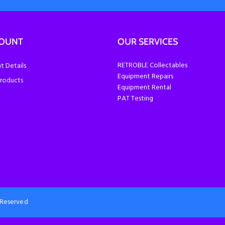
COUNT
OUR SERVICES
RETROBLE Collectables
 Details
Equipment Repairs
roducts
Equipment Rental
PAT Testing
s Reserved