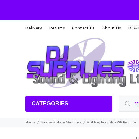
Delivery
Returns
Contact Us
About Us
DJ &
CATEGORIES
Home
Smoke & Haze Machines
ADJ Fog Fury FF23WR Remote