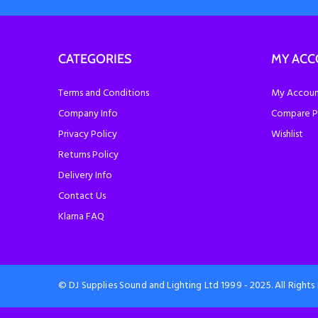
CATEGORIES
MY AC
Terms and Conditions
My Account
Company Info
Compare P
Privacy Policy
Wishlist
Returns Policy
Delivery Info
Contact Us
Klarna FAQ
© DJ Supplies Sound and Lighting Ltd 1999 - 2025. All Right