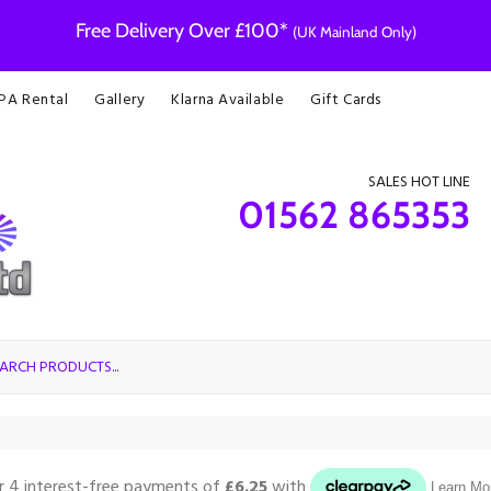
Free Delivery Over £100*
(UK Mainland Only)
 PA Rental
Gallery
Klarna Available
Gift Cards
SALES HOT LINE
01562 865353