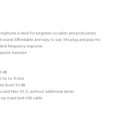
rophone is ideal for beginner vocalists and podcasters
sound. Affordable and easy to use, this plug and play mic
ded frequency response.
mputer, karaoke
d
 3 dB
0 Hz to 15 kHz
e level: 93 dB
s and Mac OS X, without additional driver
ktop stand and USB cable