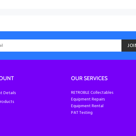
JOI
COUNT
OUR SERVICES
RETROBLE Collectables
 Details
Equipment Repairs
roducts
Equipment Rental
PAT Testing