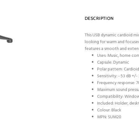
DESCRIPTION
This USB dynamic cardioid mic
looking for warm and focused 
features a smooth and exten
Uses: Music, home co
Capsule: Dynamic
Polar pattern: Cardioi
Sensitivity: - 53 dB +/-
Frequency response: 7
Maximum sound pressur
Compatibility: Window
Included: Holder, des
Colour: Black
MPN: SUM20