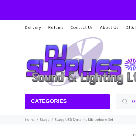
Delivery
Returns
Contact Us
About Us
DJ &
CATEGORIES
Home
Stagg
Stagg USB Dynamic Microphone Set