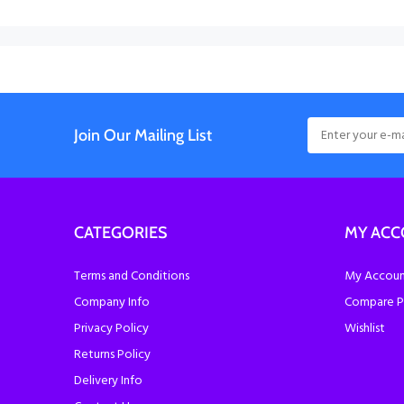
Join Our Mailing List
CATEGORIES
MY AC
Terms and Conditions
My Account
Company Info
Compare P
Privacy Policy
Wishlist
Returns Policy
Delivery Info