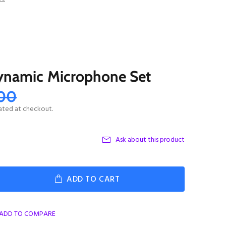
ynamic Microphone Set
.00
ated at checkout.
Ask about this product
ADD TO CART
ADD TO COMPARE