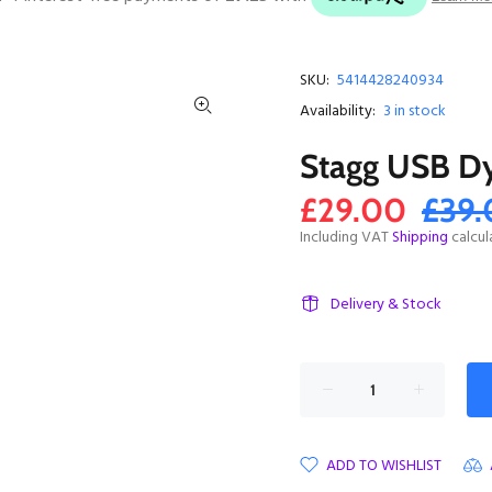
SKU:
5414428240934
Availability:
3
in stock
Stagg USB D
£29.00
£39
Including VAT
Shipping
calcul
Delivery & Stock
ADD TO WISHLIST