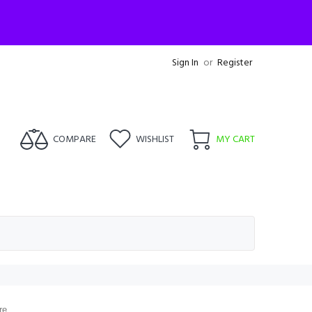
Sign In
or
Register
COMPARE
WISHLIST
MY CART