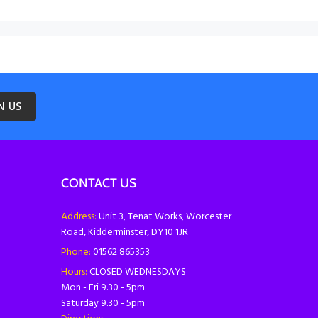
N US
CONTACT US
Address:
Unit 3, Tenat Works, Worcester
Road, Kidderminster, DY10 1JR
Phone:
01562 865353
Hours:
CLOSED WEDNESDAYS
Mon - Fri 9.30 - 5pm
Saturday 9.30 - 5pm