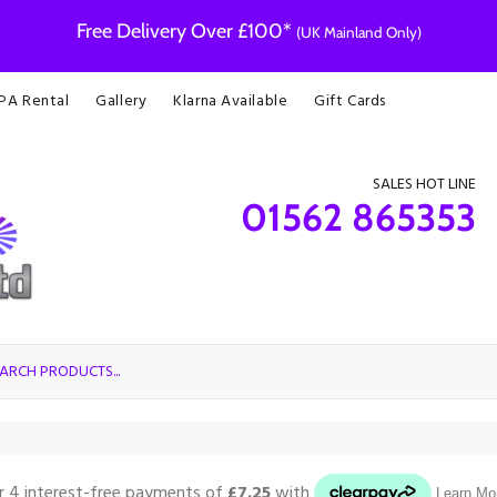
Free Delivery Over £100*
(UK Mainland Only)
 PA Rental
Gallery
Klarna Available
Gift Cards
SALES HOT LINE
01562 865353