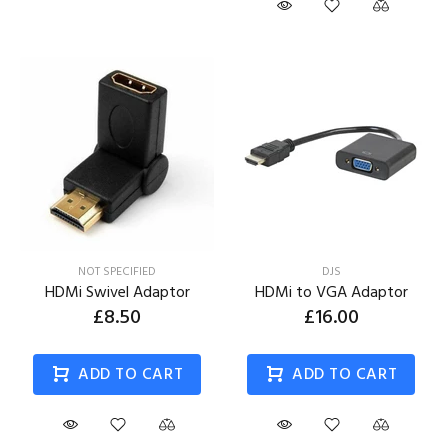
NOT SPECIFIED
DJS
HDMi Swivel Adaptor
HDMi to VGA Adaptor
£8.50
£16.00
ADD TO CART
ADD TO CART