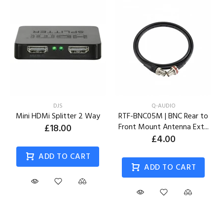
DJS
Q-AUDIO
Mini HDMi Splitter 2 Way
RTF-BNC05M | BNC Rear to
£18.00
Front Mount Antenna Ext...
£4.00
ADD TO CART
ADD TO CART