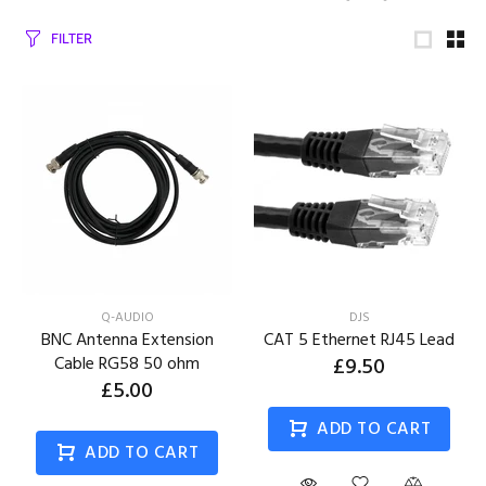
FILTER
Q-AUDIO
DJS
BNC Antenna Extension
CAT 5 Ethernet RJ45 Lead
Cable RG58 50 ohm
£9.50
£5.00
ADD TO CART
ADD TO CART