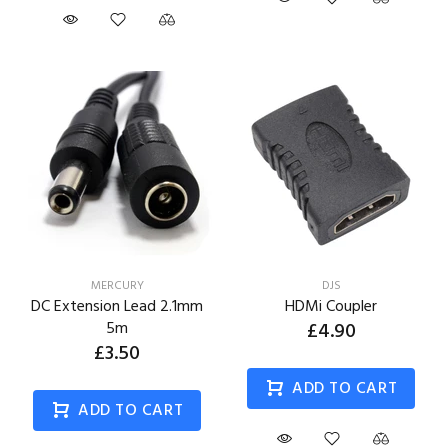
MERCURY
DJS
DC Extension Lead 2.1mm
HDMi Coupler
5m
£4.90
£3.50
ADD TO CART
ADD TO CART