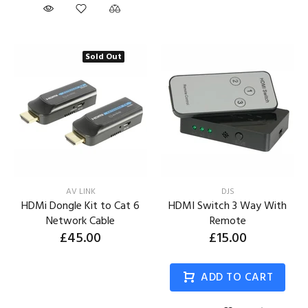
Sold Out
AV LINK
DJS
HDMi Dongle Kit to Cat 6
HDMI Switch 3 Way With
Network Cable
Remote
£45.00
£15.00
ADD TO CART