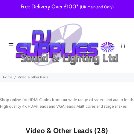
Free Delivery Over £100*
(UK Mainland Only)
Home
Video & other leads
Shop online for HDMI Cables from our wide range of video and audio leads.
High quality 4K HDMi leads and VGA leads. Multicores and stage snakes
Video & Other Leads
(28)