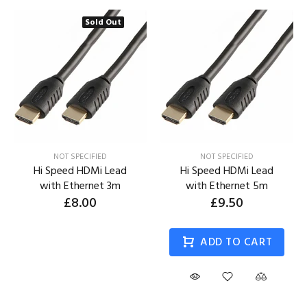
Sold Out
NOT SPECIFIED
NOT SPECIFIED
Hi Speed HDMi Lead
Hi Speed HDMi Lead
with Ethernet 3m
with Ethernet 5m
£8.00
£9.50
ADD TO CART