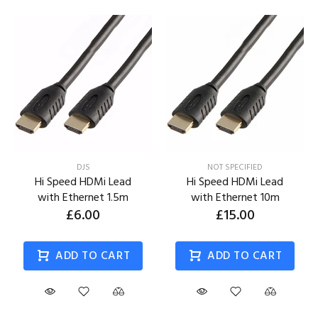
DJS
NOT SPECIFIED
Hi Speed HDMi Lead
Hi Speed HDMi Lead
with Ethernet 1.5m
with Ethernet 10m
£6.00
£15.00
ADD TO CART
ADD TO CART