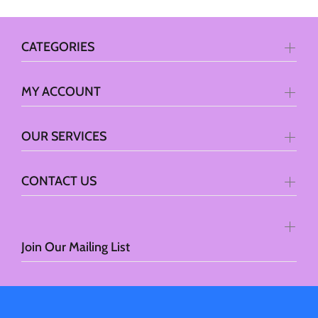
CATEGORIES
MY ACCOUNT
OUR SERVICES
CONTACT US
Join Our Mailing List