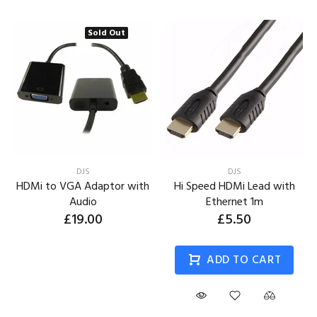
Sold Out
DJS
DJS
HDMi to VGA Adaptor with
Hi Speed HDMi Lead with
Audio
Ethernet 1m
£19.00
£5.50
ADD TO CART