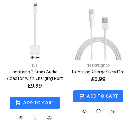
DJS
NOT SPECIFIED
Lightning 3.5mm Audio
Lightning Charger Lead 1m
Adaptor with Charging Port
£6.99
£9.99
ADD TO CART
ADD TO CART