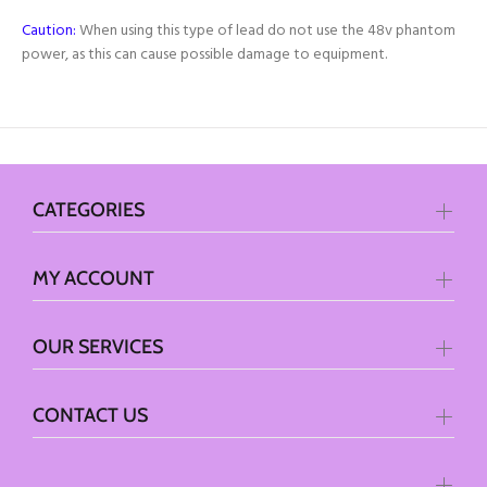
Caution:
When using this type of lead do not use the 48v phantom
power, as this can cause possible damage to equipment.
CATEGORIES
MY ACCOUNT
OUR SERVICES
CONTACT US