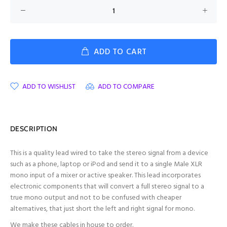
ADD TO CART
ADD TO WISHLIST
ADD TO COMPARE
DESCRIPTION
This is a quality lead wired to take the stereo signal from a device
such as a phone, laptop or iPod and send it to a single Male XLR
mono input of a mixer or active speaker. T
his lead incorporates
electronic components that will convert a full stereo signal to a
true mono output
and not to be confused with cheaper
alternatives, that just short the left and right signal for mono.
We make these cables in house to order.