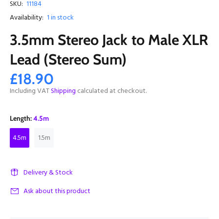
SKU:
11184
Availability:
1
in stock
3.5mm Stereo Jack to Male XLR
Lead (Stereo Sum)
£18.90
Including VAT
Shipping
calculated at checkout.
Length:
4.5m
4.5m
1.5m
Delivery & Stock
Ask about this product