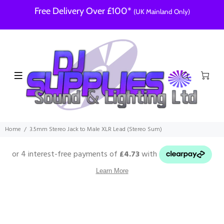
Free Delivery Over £100*
(UK Mainland Only)
Home
3.5mm Stereo Jack to Male XLR Lead (Stereo Sum)