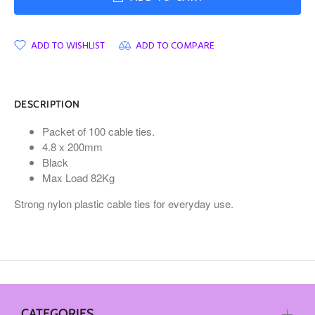
ADD TO WISHLIST
ADD TO COMPARE
DESCRIPTION
Packet of 100 cable ties.
4.8 x 200mm
Black
Max Load 82Kg
Strong nylon plastic cable ties for everyday use.
CATEGORIES