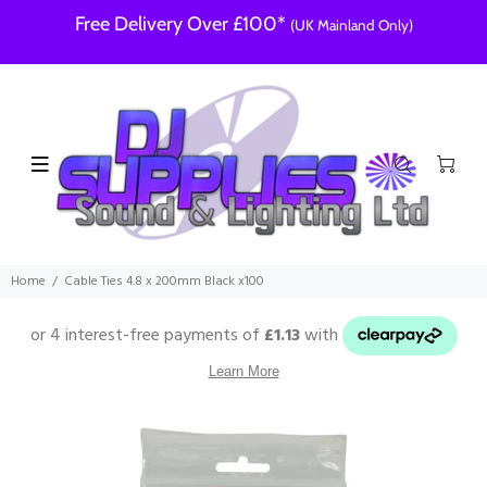
Free Delivery Over £100*
(UK Mainland Only)
Home
Cable Ties 4.8 x 200mm Black x100