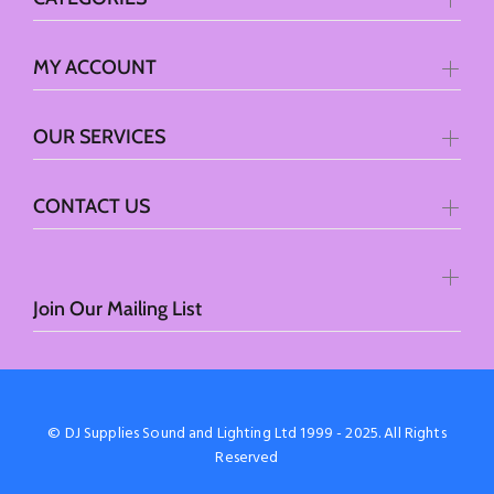
MY ACCOUNT
OUR SERVICES
CONTACT US
Join Our Mailing List
© DJ Supplies Sound and Lighting Ltd 1999 - 2025. All Rights
Reserved