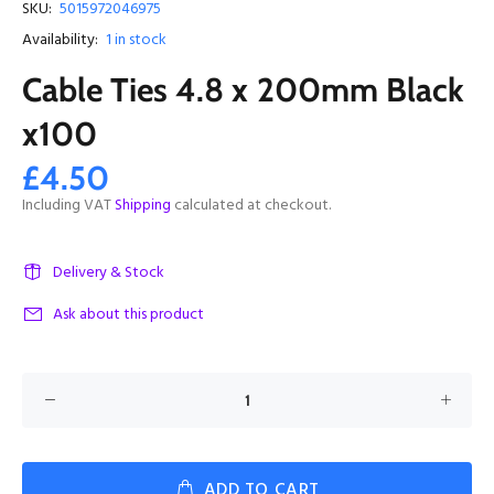
SKU:
5015972046975
Availability:
1
in stock
Cable Ties 4.8 x 200mm Black
x100
£4.50
Including VAT
Shipping
calculated at checkout.
Delivery & Stock
Ask about this product
ADD TO CART