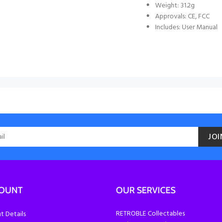
Weight: 31.2g
Approvals: CE, FCC
Includes: User Manual
JOI
COUNT
OUR SERVICES
RETROBLE Collectables
 Details