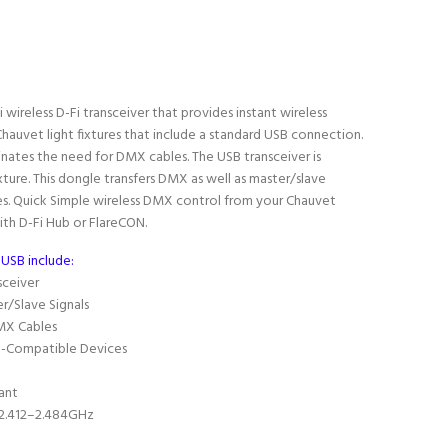
ni wireless D-Fi transceiver that provides instant wireless
auvet light fixtures that include a standard USB connection.
inates the need for DMX cables. The USB transceiver is
ture. This dongle transfers DMX as well as master/slave
s.
Quick Simple wireless DMX control from your Chauvet
ith D-Fi Hub or FlareCON.
 USB include:
sceiver
r/Slave Signals
MX Cables
SB-Compatible Devices
ant
 2.412–2.484GHz