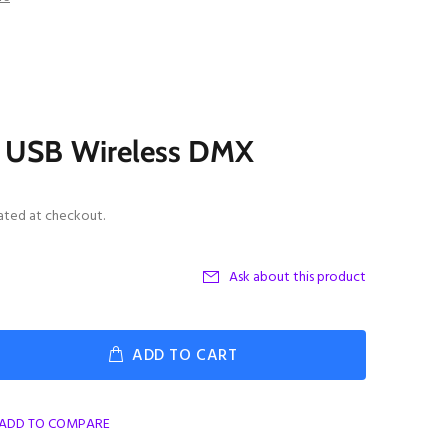
I USB Wireless DMX
ated at checkout.
Ask about this product
ADD TO CART
ADD TO COMPARE