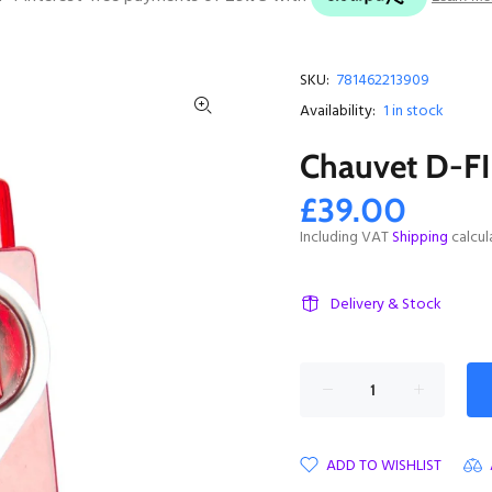
SKU:
781462213909
Availability:
1
in stock
Chauvet D-F
£39.00
Including VAT
Shipping
calcul
Delivery & Stock
ADD TO WISHLIST