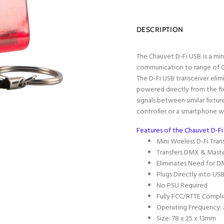
DESCRIPTION
The Chauvet D-Fi USB
is a mi
communication to range of Ch
The D-Fi USB transceiver elim
powered directly from the fix
signals between similar fixture
controller or a smartphone w
Features of the Chauvet D-Fi
Mini Wireless D-Fi Tran
Transfers DMX & Maste
Eliminates Need for D
Plugs Directly into U
No PSU Required
Fully FCC/RTTE Compli
Operating Frequency:
Size: 78 x 25 x 13mm