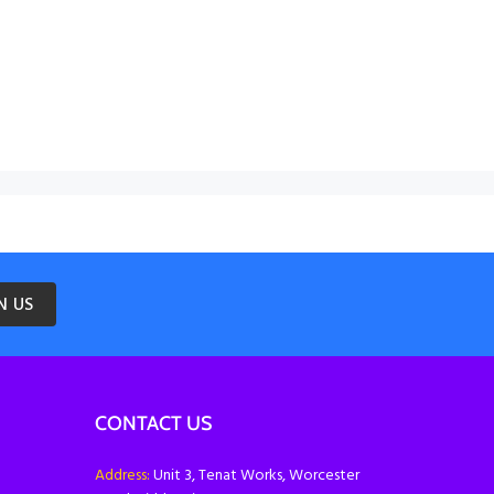
N US
CONTACT US
Address:
Unit 3, Tenat Works, Worcester