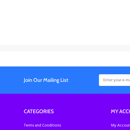
Join Our Mailing List
CATEGORIES
MY AC
Terms and Conditions
My Account