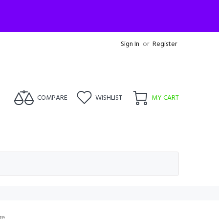
Sign In
or
Register
COMPARE
WISHLIST
MY CART