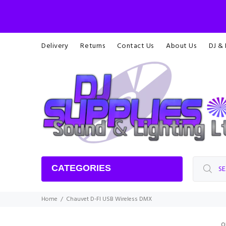
Delivery
Returns
Contact Us
About Us
DJ &
CATEGORIES
Home
Chauvet D-FI USB Wireless DMX