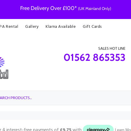
Free Delivery Over £100*
(UK Mainland Only)
 PA Rental
Gallery
Klarna Available
Gift Cards
SALES HOT LINE
01562 865353