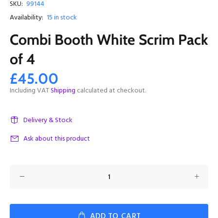
SKU:
99144
Availability:
15
in stock
Combi Booth White Scrim Pack
of 4
£45.00
Including VAT
Shipping
calculated at checkout.
Delivery & Stock
Ask about this product
ADD TO CART