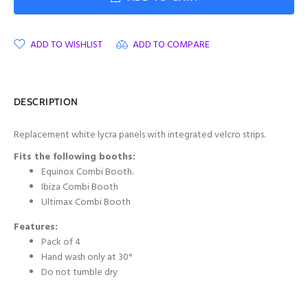
ADD TO WISHLIST
ADD TO COMPARE
DESCRIPTION
Replacement white lycra panels with integrated velcro strips.
Fits the following booths:
Equinox Combi Booth.
Ibiza Combi Booth
Ultimax Combi Booth
Features:
Pack of 4
Hand wash only at 30°
Do not tumble dry