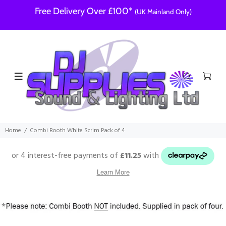
Free Delivery Over £100*
(UK Mainland Only)
Home
Combi Booth White Scrim Pack of 4