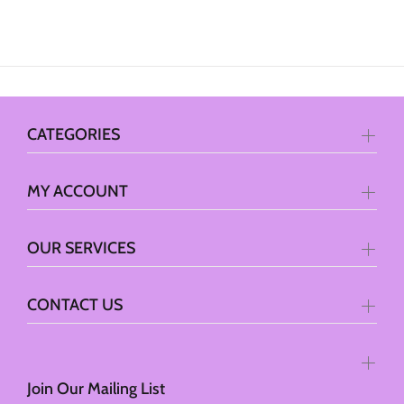
CATEGORIES
MY ACCOUNT
OUR SERVICES
CONTACT US
Join Our Mailing List