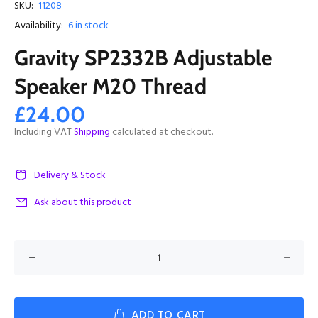
SKU:
11208
Availability:
6
in stock
Gravity SP2332B Adjustable
Speaker M20 Thread
£24.00
Including VAT
Shipping
calculated at checkout.
Delivery & Stock
Ask about this product
ADD TO CART