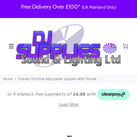
Free Delivery Over £100*
(UK Mainland Only)
Home
Gravity SP2332B Adjustable Speaker M20 Thread