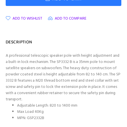
ADD TO WISHLIST
ADD TO COMPARE
DESCRIPTION
A professional telescopic speaker pole with height adjustment and
a built-in lock mechanism. The SP3332 B is a 35mm pole to mount
satellite speakers on subwoofers. The heavy duty construction of
powder coated steel is height adjustable from 82 to 140 cm. The SP
3332 B features a M20 thread bottom end and steel collar with set
screw and safety pin to lock the extension pole in place. It comes
with a convenient rubber retainer to secure the safety pin during
transport.
Adjustable Length: 820 to 1400 mm
Max Load 40Kg
MPN: GSP2332B