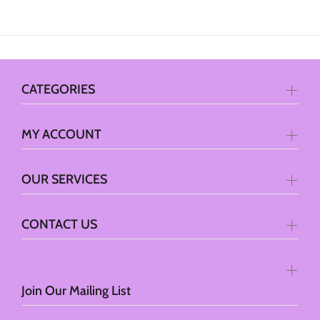
CATEGORIES
MY ACCOUNT
OUR SERVICES
CONTACT US
Join Our Mailing List