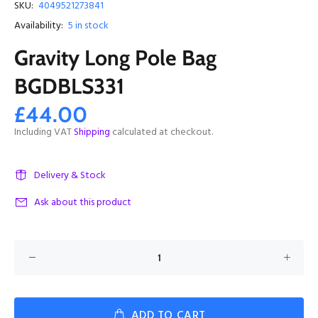
SKU:
4049521273841
Availability:
5
in stock
Gravity Long Pole Bag
BGDBLS331
£44.00
Including VAT
Shipping
calculated at checkout.
Delivery & Stock
Ask about this product
ADD TO CART