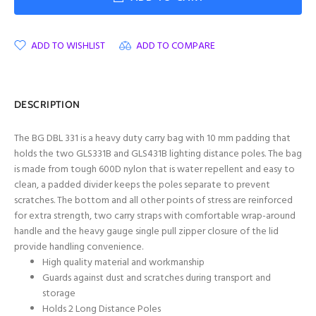
ADD TO WISHLIST
ADD TO COMPARE
DESCRIPTION
The BG DBL 331 is a heavy duty carry bag with 10 mm padding that
holds the two GLS331B and GLS431B lighting distance poles. The bag
is made from tough 600D nylon that is water repellent and easy to
clean, a padded divider keeps the poles separate to prevent
scratches. The bottom and all other points of stress are reinforced
for extra strength, two carry straps with comfortable wrap-around
handle and the heavy gauge single pull zipper closure of the lid
provide handling convenience.
High quality material and workmanship
Guards against dust and scratches during transport and
storage
Holds 2 Long Distance Poles