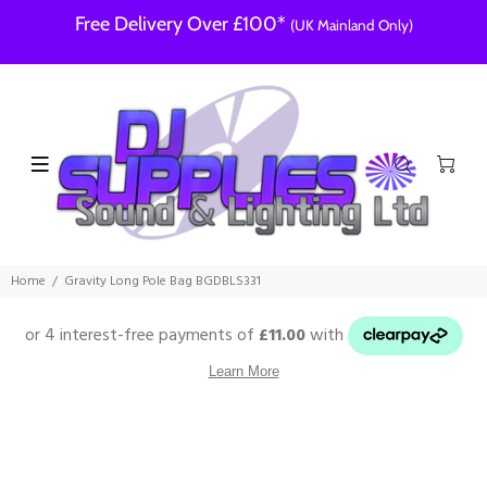
Free Delivery Over £100*
(UK Mainland Only)
Home
Gravity Long Pole Bag BGDBLS331