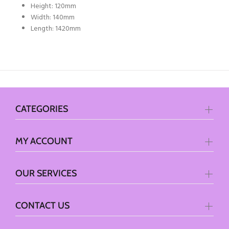
Height: 120mm
Width: 140mm
Length: 1420mm
CATEGORIES
MY ACCOUNT
OUR SERVICES
CONTACT US