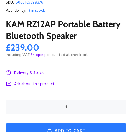
SKU:
5060165399376
Availability:
3
in stock
KAM RZ12AP Portable Battery
Bluetooth Speaker
£239.00
Including VAT
Shipping
calculated at checkout.
Delivery & Stock
Ask about this product
ADD TO CART