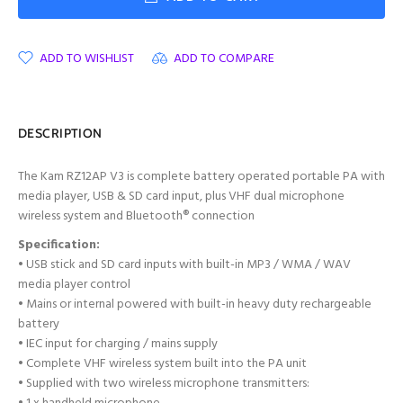
ADD TO WISHLIST
ADD TO COMPARE
DESCRIPTION
The Kam RZ12AP V3 is c
omplete battery operated portable PA with
media player, USB & SD card input, plus VHF dual microphone
wireless system and Bluetooth® connection
Specification:
• USB stick and SD card inputs with built-in MP3 / WMA / WAV
media player control
• Mains or internal powered with built-in heavy duty rechargeable
battery
• IEC input for charging / mains supply
• Complete VHF wireless system built into the PA unit
• Supplied with two wireless microphone transmitters: