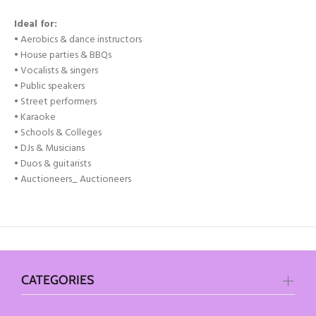
Ideal for:
• Aerobics & dance instructors
• House parties & BBQs
• Vocalists & singers
• Public speakers
• Street performers
• Karaoke
• Schools & Colleges
• DJs & Musicians
• Duos & guitarists
• Auctioneers
_ Auctioneers
CATEGORIES