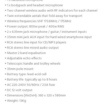
• 1 x handheld microphone
• 1 x bodypack and headset microphone
• Two channel wireless audio with RF indicators for each channel
• Twin extendable aerials that fold away for transport
• Wireless frequencies VHF 173.8MHz / 175MHz
• Power output: 800w peak / 400w RMS
• 2 x 6.35mm jack microphone / guitar / instrument inputs
• 3.5mm mini jack AUX input for hard wired smartphone input
• RCA stereo line input for CD/MP3 players
• RCA stereo line mixed audio output
• Master 2 band equalisation
• Adjustable echo effects
• Telescopic handle and trolley wheels
• 35mm pole mount
• Battery type: lead-acid cell
• Battery life: typically up to 8 hours
• AC 220-240V 50/60Hz / 2.5A fuse
• DC 12 volt output
• Dimensions (WxDxH): 360 x 320 x 580mm
• Weight: 13Kg