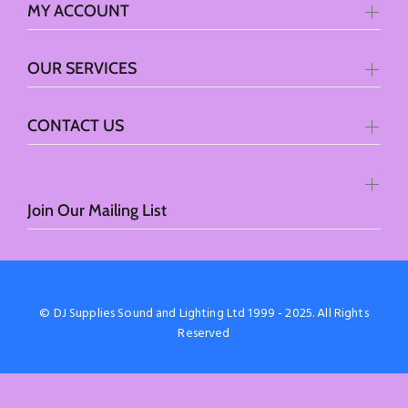
MY ACCOUNT
OUR SERVICES
CONTACT US
Join Our Mailing List
© DJ Supplies Sound and Lighting Ltd 1999 - 2025. All Rights
Reserved