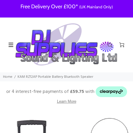
Free Delivery Over £100*
(UK Mainland Only)
Home
KAM RZ12AP Portable Battery Bluetooth Speaker