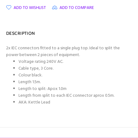
ADD TO WISHLIST
ADD TO COMPARE
DESCRIPTION
2x IEC connectors fitted to a single plug top. Ideal to split the
power between 2 pieces of equipment.
Voltage rating 240V AC.
Cable type, 3 Core.
Colour black.
Length 1.5m.
Length to split: Apox 1.0m
Length from split to each IEC connector aprox 0.5m.
AKA: Kettle Lead