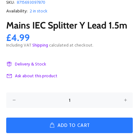
SKU:
8715693097870
Availability:
2
in stock
Mains IEC Splitter Y Lead 1.5m
£4.99
Including VAT
Shipping
calculated at checkout.
Delivery & Stock
Ask about this product
ADD TO CART