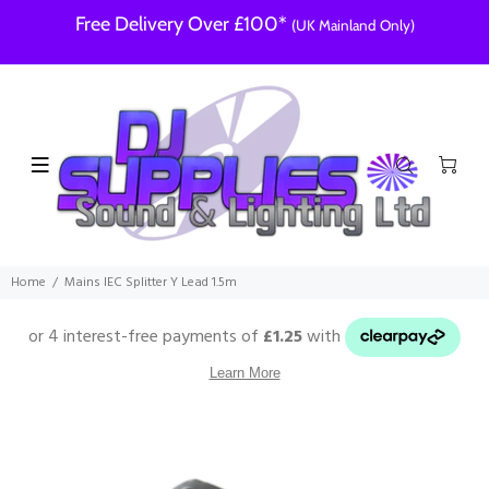
Free Delivery Over £100*
(UK Mainland Only)
Home
Mains IEC Splitter Y Lead 1.5m