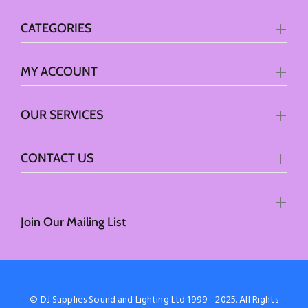
CATEGORIES
MY ACCOUNT
OUR SERVICES
CONTACT US
Join Our Mailing List
© DJ Supplies Sound and Lighting Ltd 1999 - 2025. All Rights