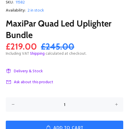
SKU:
11582
Availability:
2
in stock
MaxiPar Quad Led Uplighter
Bundle
£219.00
£245.00
Including VAT
Shipping
calculated at checkout.
Delivery & Stock
Ask about this product
ADD TO CART