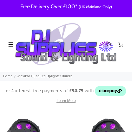
Free Delivery Over £100*
(UK Mainland Only)
Home
MaxiPar Quad Led Uplighter Bundle