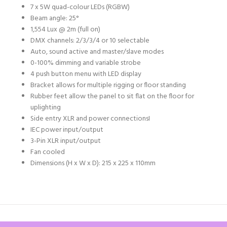
7 x 5W quad-colour LEDs (RGBW)
Beam angle: 25°
1,554 Lux @ 2m (full on)
DMX channels: 2/3/3/4 or 10 selectable
Auto, sound active and master/slave modes
0-100% dimming and variable strobe
4 push button menu with LED display
Bracket allows for multiple rigging or floor standing
Rubber feet allow the panel to sit flat on the floor for
uplighting
Side entry XLR and power connections
I
IEC power input/output
3-Pin XLR input/output
Fan cooled
Dimensions (H x W x D): 215 x 225 x 110mm