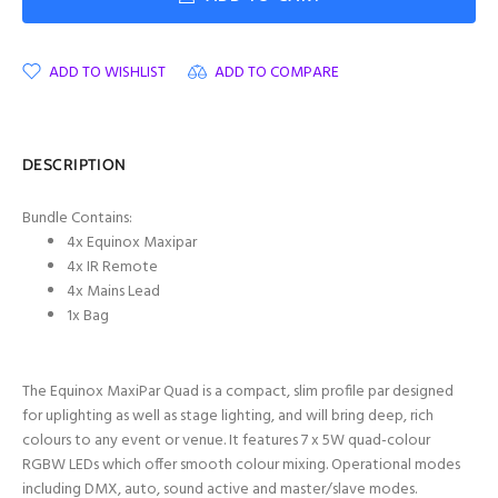
ADD TO WISHLIST
ADD TO COMPARE
DESCRIPTION
Bundle Contains:
4x Equinox Maxipar
4x IR Remote
4x Mains Lead
1x Bag
The Equinox MaxiPar Quad is a compact, slim profile par designed
for uplighting as well as stage lighting, and will bring deep, rich
colours to any event or venue. It features 7 x 5W quad-colour
RGBW LEDs which offer smooth colour mixing. Operational modes
including DMX, auto, sound active and master/slave modes.