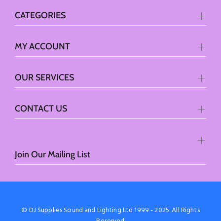
CATEGORIES
MY ACCOUNT
OUR SERVICES
CONTACT US
Join Our Mailing List
© DJ Supplies Sound and Lighting Ltd 1999 - 2025. All Rights