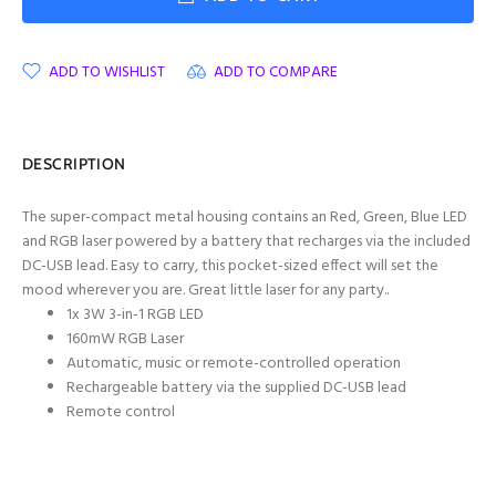
ADD TO WISHLIST
ADD TO COMPARE
DESCRIPTION
The super-compact metal housing contains an Red, Green, Blue LED
and RGB laser powered by a battery that recharges via the included
DC-USB lead. Easy to carry, this pocket-sized effect will set the
mood wherever you are. Great little laser for any party..
1x 3W 3-in-1 RGB LED
160mW RGB Laser
Automatic, music or remote-controlled operation
Rechargeable battery via the supplied DC-USB lead
Remote control