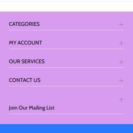
CATEGORIES
MY ACCOUNT
OUR SERVICES
CONTACT US
Join Our Mailing List