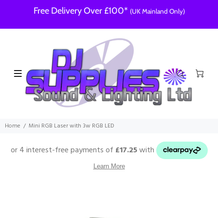
Free Delivery Over £100*
(UK Mainland Only)
Home
Mini RGB Laser with 3w RGB LED