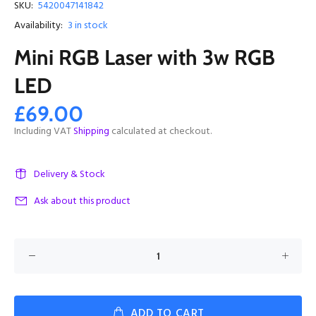
SKU:
5420047141842
Availability:
3
in stock
Mini RGB Laser with 3w RGB
LED
£69.00
Including VAT
Shipping
calculated at checkout.
Delivery & Stock
Ask about this product
ADD TO CART