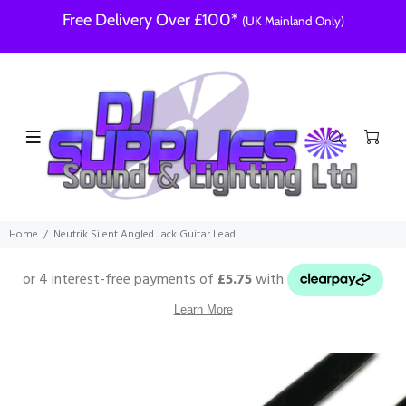
Free Delivery Over £100*
(UK Mainland Only)
Home
Neutrik Silent Angled Jack Guitar Lead