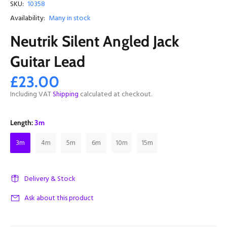
SKU:
10358
Availability:
Many in stock
Neutrik Silent Angled Jack
Guitar Lead
£23.00
Including VAT
Shipping
calculated at checkout.
Length:
3m
3m
4m
5m
6m
10m
15m
Delivery & Stock
Ask about this product