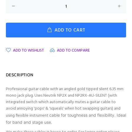
ADD TO CART
ADD TO WISHLIST
ADD TO COMPARE
DESCRIPTION
Professional guitar cable with an angled gold tipped silent 6.35 mm
mono jack plug. Uses Neutrik NP2X and NP2RX-AU-SILENT (with
integrated switch which automatically mutes a guitar cable to
avoid annoying 'pops' & 'squeals' when hot swapping guitars) and
using flexible instrument
cable for toughness and flexibility. Ideal
for band and stage use.