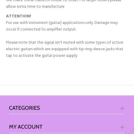
We make these cables in house to order. For larger orders please
allow extra time to manufacture
ATTENTION!
For use with instrument (guitar) applications only. Damage may
occur if connected to amplifier output.
Please note that the signal isn't muted with some types of active
electric guitars which are equipped with tip-ring-sleeve jacks that
tap to activate the guitar power supply
CATEGORIES
MY ACCOUNT