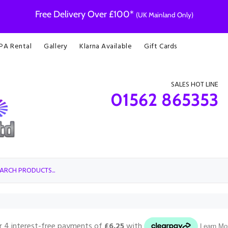
Free Delivery Over £100*
(UK Mainland Only)
 PA Rental
Gallery
Klarna Available
Gift Cards
SALES HOT LINE
01562 865353