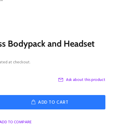
ss Bodypack and Headset
ated at checkout.
Ask about this product
ADD TO CART
ADD TO COMPARE