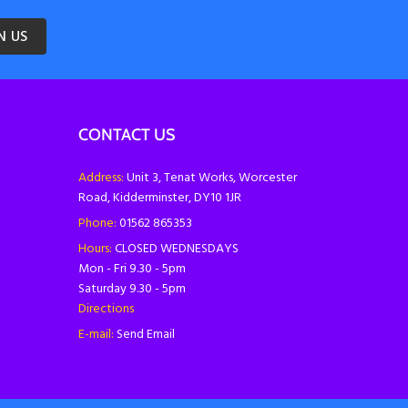
N US
CONTACT US
Address:
Unit 3, Tenat Works, Worcester
Road, Kidderminster, DY10 1JR
Phone:
01562 865353
Hours:
CLOSED WEDNESDAYS
Mon - Fri 9.30 - 5pm
Saturday 9.30 - 5pm
Directions
E-mail:
Send Email