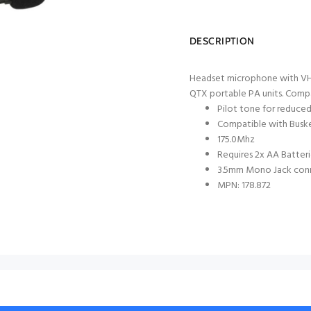
DESCRIPTION
Headset microphone with VHF 
QTX portable PA units. Compa
Pilot tone for reduced
Compatible with Buske
175.0Mhz
Requires 2x AA Batteri
3.5mm Mono Jack con
MPN: 178.872