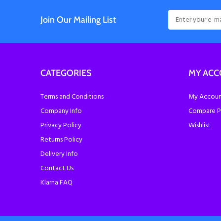
Join Our Mailing List
CATEGORIES
MY AC
Terms and Conditions
My Account
Company Info
Compare P
Privacy Policy
Wishlist
Returns Policy
Delivery Info
Contact Us
Klarna FAQ