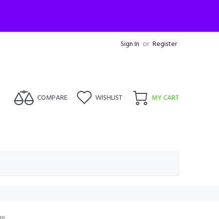
Sign In
or
Register
COMPARE
WISHLIST
MY CART