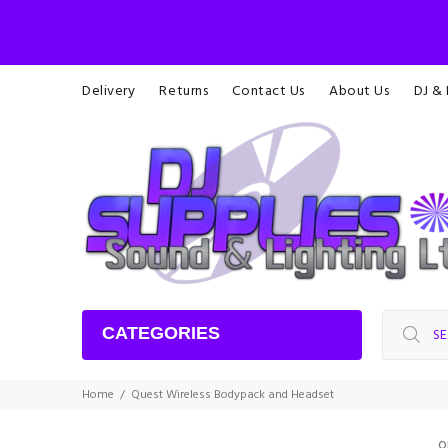
Delivery
Returns
Contact Us
About Us
DJ &
CATEGORIES
Home
Quest Wireless Bodypack and Headset