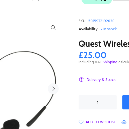
SKU:
5015972192030
Availability:
2
in stock
Quest Wirele
£25.00
Including VAT
Shipping
calcul
Delivery & Stock
ADD TO WISHLIST