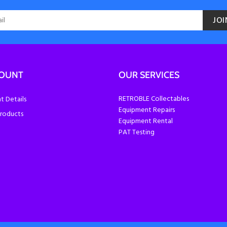
JOI
COUNT
OUR SERVICES
RETROBLE Collectables
 Details
Equipment Repairs
roducts
Equipment Rental
PAT Testing