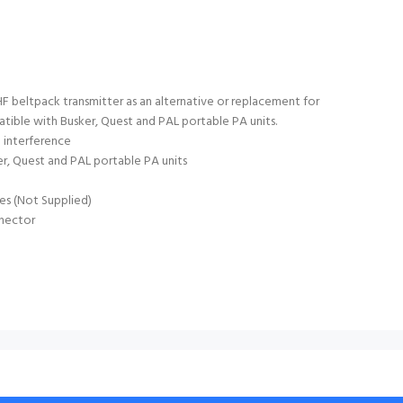
beltpack transmitter as an alternative or replacement for
tible with Busker, Quest and PAL portable PA units.
 interference
r, Quest and PAL portable PA units
es (Not Supplied)
nector