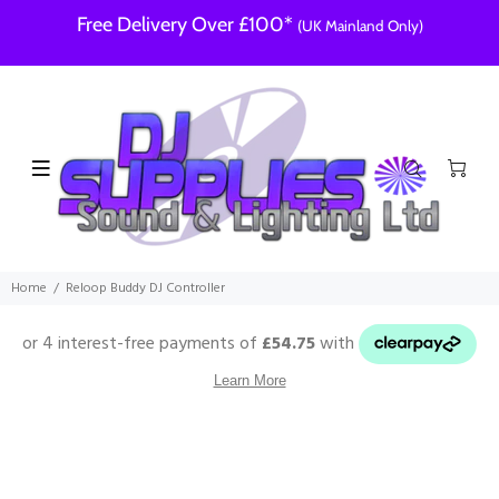
Free Delivery Over £100*
(UK Mainland Only)
Home
Reloop Buddy DJ Controller