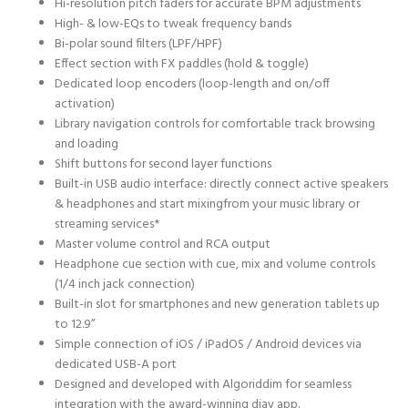
Hi-resolution pitch faders for accurate BPM adjustments
High- & low-EQs to tweak frequency bands
Bi-polar sound filters (LPF/HPF)
Effect section with FX paddles (hold & toggle)
Dedicated loop encoders (loop-length and on/off
activation)
Library navigation controls for comfortable track browsing
and loading
Shift buttons for second layer functions
Built-in USB audio interface: directly connect active speakers
& headphones and start mixingfrom your music library or
streaming services*
Master volume control and RCA output
Headphone cue section with cue, mix and volume controls
(1/4 inch jack connection)
Built-in slot for smartphones and new generation tablets up
to 12.9”
Simple connection of iOS / iPadOS / Android devices via
dedicated USB-A port
Designed and developed with Algoriddim for seamless
integration with the award-winning djay app.