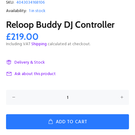
SKU:
4043034168106
Availability:
1
in stock
Reloop Buddy DJ Controller
£219.00
Including VAT
Shipping
calculated at checkout.
Delivery & Stock
Ask about this product
ADD TO CART