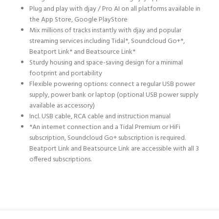
Plug and play with djay / Pro AI on all platforms available in
the App Store, Google PlayStore
Mix millions of tracks instantly with djay and popular
streaming services including Tidal*, Soundcloud Go+*,
Beatport Link* and Beatsource Link*
Sturdy housing and space-saving design for a minimal
footprint and portability
Flexible powering options: connect a regular USB power
supply, power bank or laptop (optional USB power supply
available as accessory)
Incl. USB cable, RCA cable and instruction manual
*An internet connection and a Tidal Premium or HiFi
subscription, Soundcloud Go+ subscription is required.
Beatport Link and Beatsource Link are accessible with all 3
offered subscriptions.