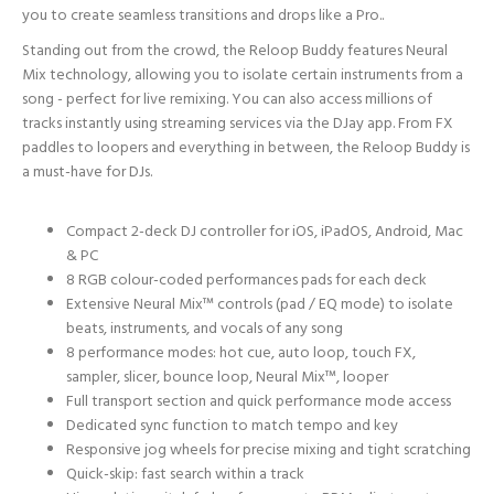
you to create seamless transitions and drops like a Pro..
Standing out from the crowd, the Reloop Buddy features Neural
Mix technology, allowing you to isolate certain instruments from a
song - perfect for live remixing. You can also access millions of
tracks instantly using streaming services via the DJay app. From FX
paddles to loopers and everything in between, the Reloop Buddy is
a must-have for DJs.
Compact 2-deck DJ controller for iOS, iPadOS, Android, Mac
& PC
8 RGB colour-coded performances pads for each deck
Extensive Neural Mix™ controls (pad / EQ mode) to isolate
beats, instruments, and vocals of any song
8 performance modes: hot cue, auto loop, touch FX,
sampler, slicer, bounce loop, Neural Mix™, looper
Full transport section and quick performance mode access
Dedicated sync function to match tempo and key
Responsive jog wheels for precise mixing and tight scratching
Quick-skip: fast search within a track