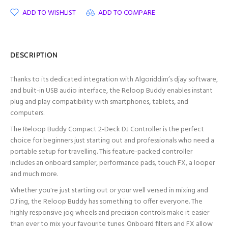
ADD TO WISHLIST
ADD TO COMPARE
DESCRIPTION
Thanks to its dedicated integration with Algoriddim’s djay software,
and built-in USB audio interface, the Reloop Buddy enables instant
plug and play compatibility with smartphones, tablets, and
computers.
The Reloop Buddy Compact 2-Deck DJ Controller is the perfect
choice for beginners just starting out and professionals who need a
portable setup for travelling. This feature-packed controller
includes an onboard sampler, performance pads, touch FX, a looper
and much more.
Whether you're just starting out or your well versed in mixing and
DJ'ing, the Reloop Buddy has something to offer everyone. The
highly responsive jog wheels and precision controls make it easier
than ever to mix your favourite tunes. Onboard filters and FX allow