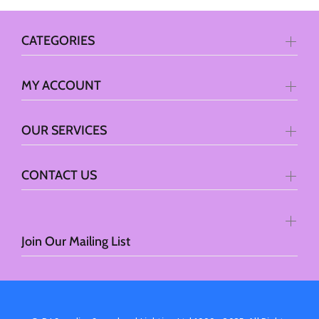
CATEGORIES
MY ACCOUNT
OUR SERVICES
CONTACT US
Join Our Mailing List