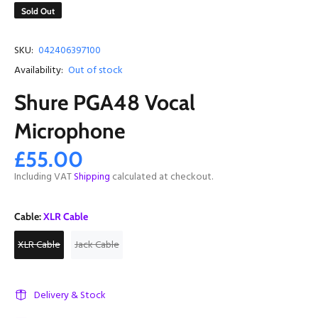
Sold Out
SKU:
042406397100
Availability:
Out of stock
Shure PGA48 Vocal
Microphone
£55.00
Including VAT
Shipping
calculated at checkout.
Cable:
XLR Cable
XLR Cable
Jack Cable
Delivery & Stock