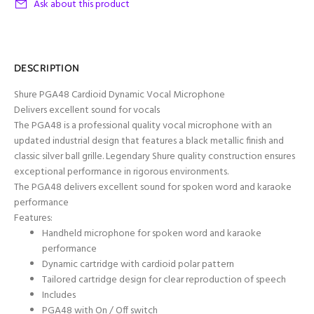
Ask about this product
DESCRIPTION
Shure PGA48 Cardioid Dynamic Vocal Microphone
Delivers excellent sound for vocals
The PGA48 is a professional quality vocal microphone with an
updated industrial design that features a black metallic finish and
classic silver ball grille. Legendary Shure quality construction ensures
exceptional performance in rigorous environments.
The PGA48 delivers excellent sound for spoken word and karaoke
performance
Features:
Handheld microphone for spoken word and karaoke
performance
Dynamic cartridge with cardioid polar pattern
Tailored cartridge design for clear reproduction of speech
Includes
PGA48 with On / Off switch