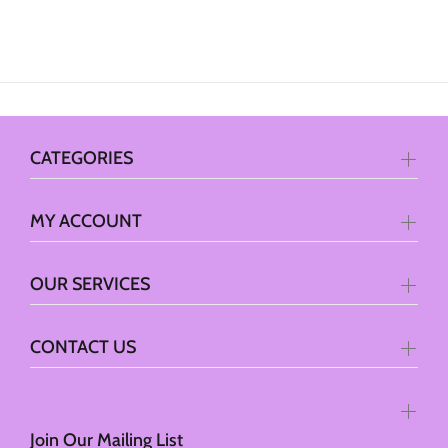
CATEGORIES
MY ACCOUNT
OUR SERVICES
CONTACT US
Join Our Mailing List