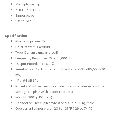
Microphone clip
XLR to XLR Lead
Zipper pouch
User guide
Specification
Phantom power: No
Polar Pattern: Cardioid
Type: Dynamic (moving coil)
Frequency Response: 70 to 15,000 Hz
Output Impedance: 600Ω
Sensitivity at 1 kHz, open circuit voltage: -53.5 dBV/Pa (2.10
mV)
1 Pa=94 dB SPL
Polarity: Positive pressure on diaphragm produces positive
voltage on pin 2 with respect to pin 3
Weight: 300 g (10.58 oz)
Connector: Three-pin professional audio (XLR), male
Operating Temperature: -20 to 165 °F (-29 to 74 °C