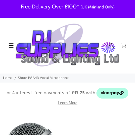
Free Delivery Over £100*
(UK Mainland Only)
Home
Shure PGA48 Vocal Microphone