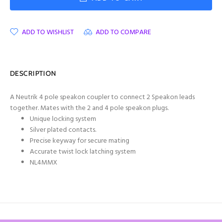
ADD TO WISHLIST
ADD TO COMPARE
DESCRIPTION
A Neutrik 4 pole speakon coupler to connect 2 Speakon leads
together. Mates with the 2 and 4 pole speakon plugs.
Unique locking system
Silver plated contacts.
Precise keyway for secure mating
Accurate twist lock latching system
NL4MMX