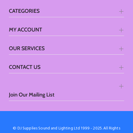
CATEGORIES
MY ACCOUNT
OUR SERVICES
CONTACT US
Join Our Mailing List
© DJ Supplies Sound and Lighting Ltd 1999 - 2025. All Rights