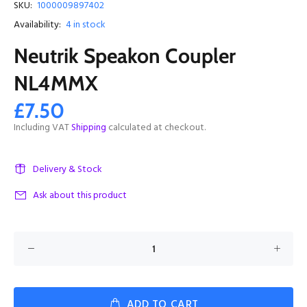
SKU:
1000009897402
Availability:
4
in stock
Neutrik Speakon Coupler
NL4MMX
£7.50
Including VAT
Shipping
calculated at checkout.
Delivery & Stock
Ask about this product
ADD TO CART