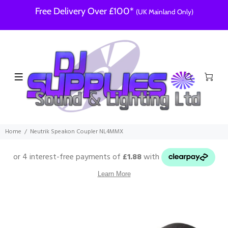
Free Delivery Over £100*
(UK Mainland Only)
Home
Neutrik Speakon Coupler NL4MMX