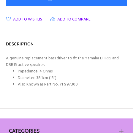
ADD TO WISHLIST
ADD TO COMPARE
DESCRIPTION
A genuine replacement bass driver to fit the Yamaha DHR15 and
DBR15 active speaker.
Impedance: 4 Ohms
Diameter: 38.1cm (15")
Also Known as Part No. YF997B00
CATEGORIES