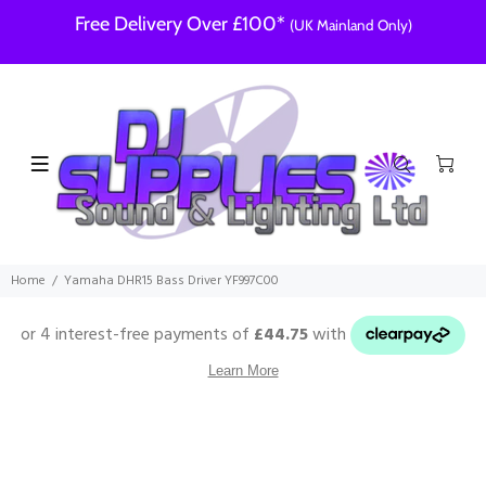
Free Delivery Over £100*
(UK Mainland Only)
Home
Yamaha DHR15 Bass Driver YF997C00