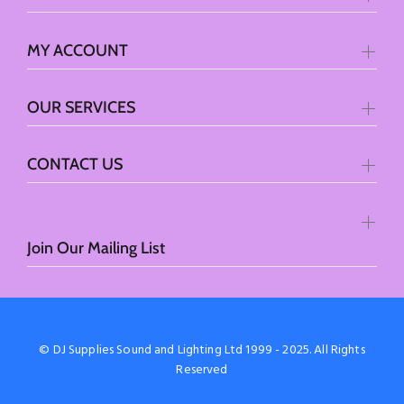
MY ACCOUNT
OUR SERVICES
CONTACT US
Join Our Mailing List
© DJ Supplies Sound and Lighting Ltd 1999 - 2025. All Rights
Reserved