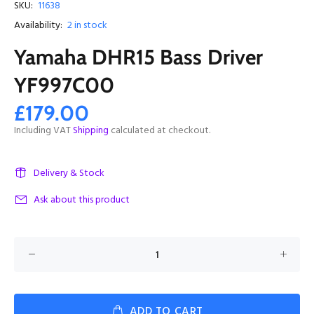
SKU:
11638
Availability:
2
in stock
Yamaha DHR15 Bass Driver
YF997C00
£179.00
Including VAT
Shipping
calculated at checkout.
Delivery & Stock
Ask about this product
ADD TO CART