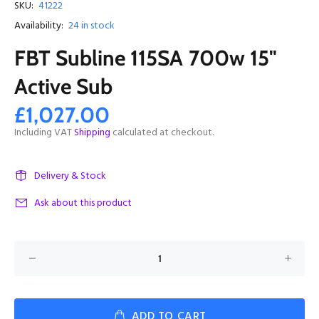
SKU:
41222
Availability:
24
in stock
FBT Subline 115SA 700w 15"
Active Sub
£1,027.00
Including VAT
Shipping
calculated at checkout.
Delivery & Stock
Ask about this product
ADD TO CART