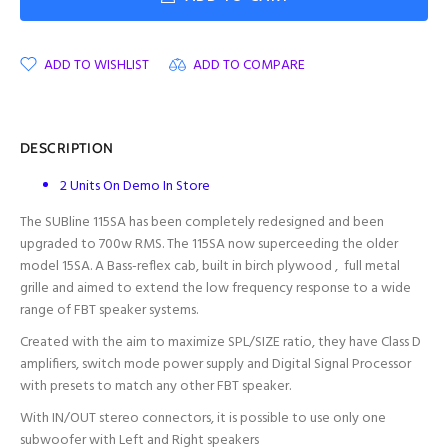
ADD TO WISHLIST
ADD TO COMPARE
DESCRIPTION
2 Units On Demo In Store
The SUBline 115SA has been completely redesigned and been
upgraded to 700w RMS. The 115SA now superceeding the older
model 15SA. A Bass-reflex cab, built in birch plywood , full metal
grille and aimed to extend the low frequency response to a wide
range of FBT speaker systems.
Created with the aim to maximize SPL/SIZE ratio, they have Class D
amplifiers, switch mode power supply and Digital Signal Processor
with presets to match any other FBT speaker.
With IN/OUT stereo connectors, it is possible to use only one
subwoofer with Left and Right speakers