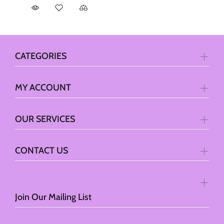
CATEGORIES
MY ACCOUNT
OUR SERVICES
CONTACT US
Join Our Mailing List