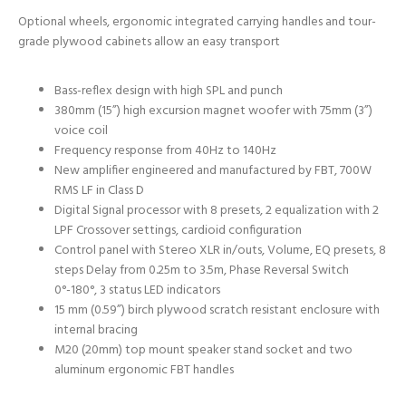
Optional wheels, ergonomic integrated carrying handles and tour-
grade plywood cabinets allow an easy transport
Bass-reflex design with high SPL and punch
380mm (15”) high excursion magnet woofer with 75mm (3”)
voice coil
Frequency response from 40Hz to 140Hz
New amplifier engineered and manufactured by FBT, 700W
RMS LF in Class D
Digital Signal processor with 8 presets, 2 equalization with 2
LPF Crossover settings, cardioid configuration
Control panel with Stereo XLR in/outs, Volume, EQ presets, 8
steps Delay from 0.25m to 3.5m, Phase Reversal Switch
0°-180°, 3 status LED indicators
15 mm (0.59”) birch plywood scratch resistant enclosure with
internal bracing
M20 (20mm) top mount speaker stand socket and two
aluminum ergonomic FBT handles