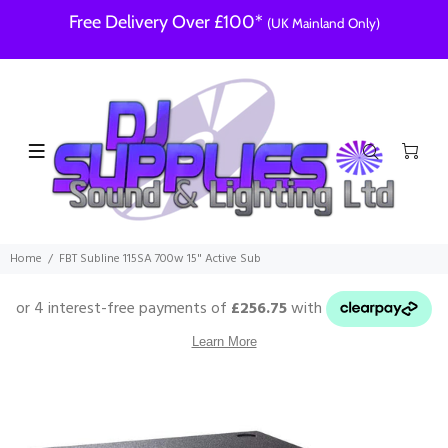
Free Delivery Over £100*
(UK Mainland Only)
Home
FBT Subline 115SA 700w 15" Active Sub