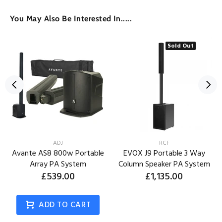
You May Also Be Interested In.....
Sold Out
ADJ
RCF
Avante AS8 800w Portable
EVOX J9 Portable 3 Way
Array PA System
Column Speaker PA System
£539.00
£1,135.00
ADD TO CART