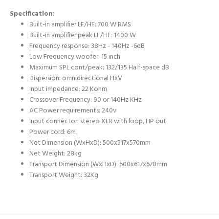
Specification:
Built-in amplifier LF/HF: 700 W RMS
Built-in amplifier peak LF/HF: 1400 W
Frequency response: 38Hz - 140Hz -6dB
Low Frequency woofer: 15 inch
Maximum SPL cont/peak: 132/135 Half-space dB
Dispersion: omnidirectional HxV
Input impedance: 22 Kohm
Crossover Frequency:
90 or 140Hz KHz
AC Power requirements:
2
40v
Input connector: stereo XLR with loop, HP out
Power cord: 6m
Net Dimension (WxHxD): 500x517x570mm
Net Weight: 28kg
Transport Dimension (WxHxD): 600x617x670mm
Transport Weight: 32Kg