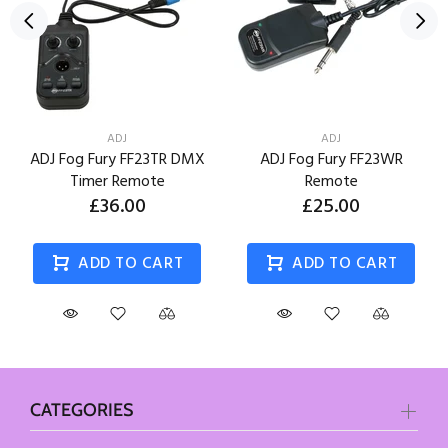
ADJ
ADJ
ADJ Fog Fury FF23TR DMX
ADJ Fog Fury FF23WR
Timer Remote
Remote
£36.00
£25.00
ADD TO CART
ADD TO CART
CATEGORIES