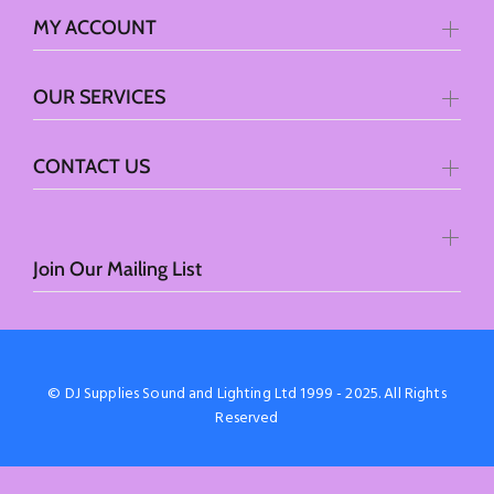
MY ACCOUNT
OUR SERVICES
CONTACT US
Join Our Mailing List
© DJ Supplies Sound and Lighting Ltd 1999 - 2025. All Rights
Reserved