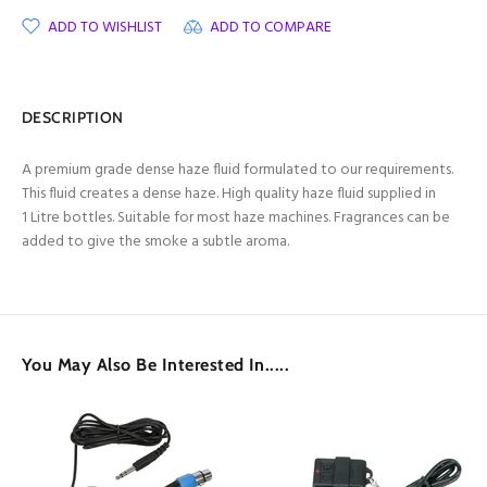
ADD TO WISHLIST
ADD TO COMPARE
DESCRIPTION
A premium grade dense haze fluid formulated to our requirements.
This fluid creates a dense haze. High quality haze fluid supplied in
1 Litre bottles. Suitable for most haze machines. Fragrances can be
added to give the smoke a subtle aroma.
You May Also Be Interested In.....