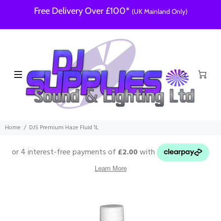
Free Delivery Over £100*
(UK Mainland Only)
Home
DJS Premium Haze Fluid 1L