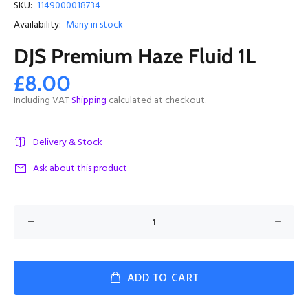
SKU:
1149000018734
Availability:
Many in stock
DJS Premium Haze Fluid 1L
£8.00
Including VAT
Shipping
calculated at checkout.
Delivery & Stock
Ask about this product
ADD TO CART